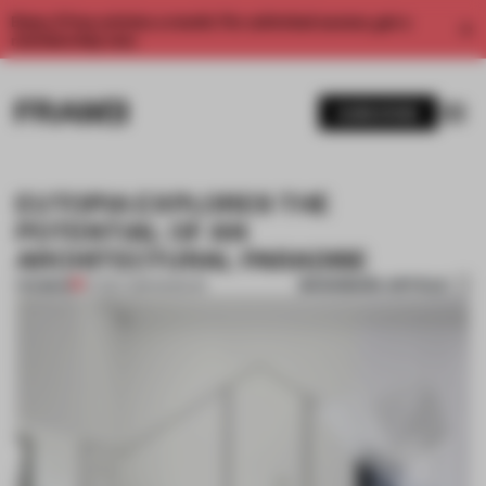
Enjoy 2 free articles a month. For unlimited access, get a
membership now.
SUBSCRIBE
EUTOPIA EXPLORES THE
POTENTIAL OF AN
ARCHITECTURAL PARADISE
BOOKMARK ARTICLE
PREMIUM
07 DEC 2016
•
MUSEUM