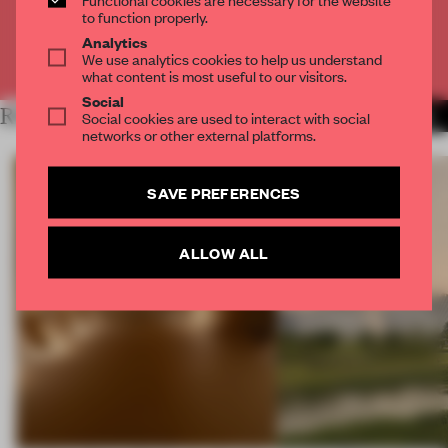
CREATE A FREE ACCOUNT
to function properly.
Analytics
We use analytics cookies to help us understand
Already have an account? Log in
what content is most useful to our visitors.
Social
RELATED ARTICLES
Social cookies are used to interact with social
MORE MUSEUM
networks or other external platforms.
SAVE PREFERENCES
ALLOW ALL