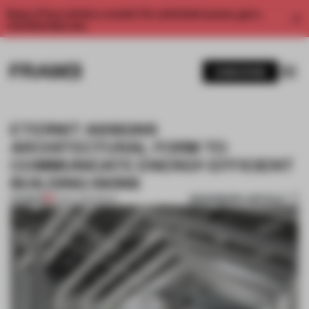
Enjoy 2 free articles a month. For unlimited access, get a
membership now.
SUBSCRIBE
ETERNIT ASSIGNS
ARCHITECTURAL FORM TO
COMMUNICATE ENERGY-EFFICIENT
BUILDING SKINS
BOOKMARK ARTICLE
PREMIUM
21 DEC 2016
•
BOOK