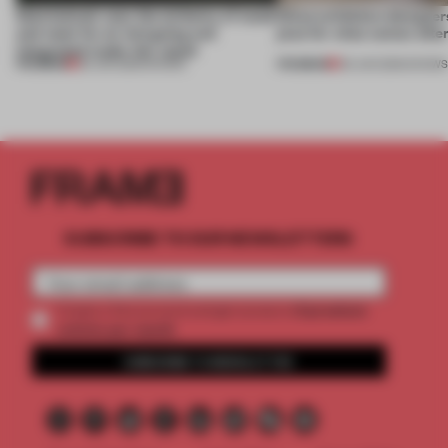
Sukchulmok uses the alchemy of wood
What exhibition designers
and steel for an intriguing and
plan for what comes afte
integrated trade-fair stand
PREMIUM
PREMIUM
30 JUN 2026
•
SHOWS
09 JUN 2026
•
SHOW
SUBSCRIBE TO OUR NEWSLETTERS
2 premium
Create a free account and get access to
articles per month
SUBSCRIBE TO NEWSLETTER