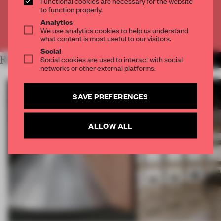
Functional cookies are necessary for the website
CREATE A FREE ACCOUNT
to function properly.
Analytics
We use analytics cookies to help us understand
Already have an account? Log in
what content is most useful to our visitors.
Social
RELATED ARTICLES
Social cookies are used to interact with social
MORE BOOK
networks or other external platforms.
SAVE PREFERENCES
ALLOW ALL