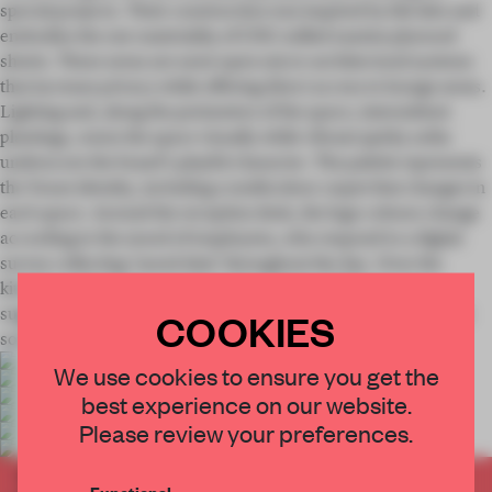
special projects. Their construction was inspired by fab labs and
embodies the raw materiality of CNC-milled marine plywood
sheets. These areas are semi-open micro-architectural systems
that increase privacy while offering direct access to lounge areas.
Lighting and, along the perimeters of the space, intermittent
plantings, warm the space visually while vibrant quirky sofas
underscore the brand's playful character. The palette represents
the Youse identity, including a multicolour carpet that changes in
each space. Around the reception desk, the logo colours change
according to the mood of employees, who respond to a digital
survey collecting 'mood data' throughout the day. Over the
kitchen and balcony, an interactive tubular LED structure
suggests a dance floor, emphasizing the gathering aspect of the
COOKIES
social spaces.
We use cookies to ensure you get the
best experience on our website.
Please review your preferences.
This project is featured in our recent publication
Functional