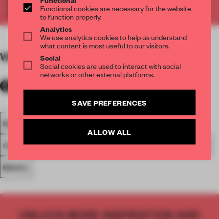
Where We Work: Design Lessons from the Modern
Functional cookies are necessary for the website
Office. Get your copy
here
.
to function properly.
Analytics
We use analytics cookies to help us understand
what content is most useful to our visitors.
WORDS
Shonquis Moreno and Ana Martins
Social
Social cookies are used to interact with social
networks or other external platforms.
SAVE PREFERENCES
BOOK
FRAME PUBLISHERS
ESTUDIO GUTO REQUENA
ALLOW ALL
OFFICE
SPATIAL
SPACES
SÃO PAULO
WORK
COLOUR
BRAZIL
UNLOCK MORE INSPIRATION AND