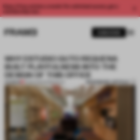
Enjoy 2 free articles a month. For unlimited access, get a
membership now.
SUBSCRIBE
WHY ESTUDIO GUTO REQUENA
BUILT PLAYFULNESS INTO THE
DESIGN OF THIS OFFICE
BOOKMARK ARTICLE
PREMIUM
21 MAR 2021
•
WORKSPACE