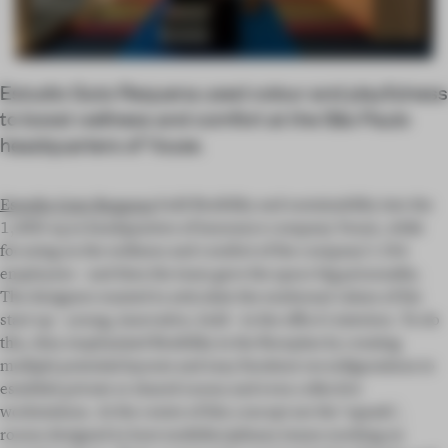
Estudio Guto Requena used colour and playfulness
to boost wellness and comfort at the São Paulo
headquarters of Youse.
Estudio Guto Requena
built flexibility and sustainability into the
1,800-sq-m headquarters of insurance company Youse, while
focusing on the wellness and comfort of the company’s 284
employees – and then the team gave the space big personality.
The designers wanted to articulate the exuberant values of the
start-up – young, innovative, bold – in the office's interiors. To do
this, they emphasized flexibility in the floorplan by creating
multiple potential layouts and easy furniture reconfigurations to
establish private or shared rooms and even collective
workstations. At the centre of this concept are the ‘squads’,
rooms designed to host multidisciplinary teams working on