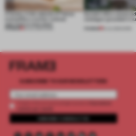
A factory in the suburbs of Tehran
Dymak’s HQ is conceived a
exemplifies a worker-centred
catalogue’ grounded in n
approach to renovation
PREMIUM
PREMIUM
30 JUL 2026
•
WORK
16 JUL 2026
•
WORK
SUBSCRIBE TO OUR NEWSLETTERS
2 premium
Create a free account and get access to
articles per month
SUBSCRIBE TO NEWSLETTER