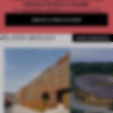
INSIGHTS WITH FRAME
Get
2 premium articles
for free each month
CREATE A FREE ACCOUNT
RELATED ARTICLES
MORE WORKSPACE