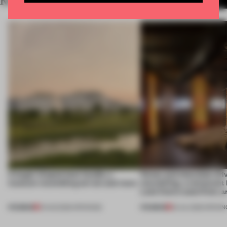
RELATED ARTICLES
MORE HOSPITALITY
A bagel-shaped door handle, a
Honey and chocolate driv
museum resembling terrain and more
storytelling, a restaurant
Lake Como waterfront, 
PREMIUM
PREMIUM
01 AUG 2026
•
OPENINGS
25 JUL 2026
•
OPENIN