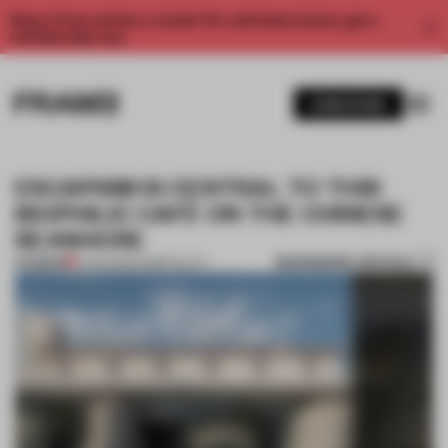
Enjoy 2 free articles a month. For unlimited access, get a
membership now.
SUBSCRIBE
ESCAPISM IS CENTRAL TO THIS
BIOPHILIC CAFÉ ON THE CHINESE
SEASHORE
BOOKMARK ARTICLE
PREMIUM
11 JAN 2022
•
HOSPITALITY
1 / 9