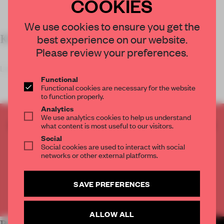
COOKIES
We use cookies to ensure you get the
best experience on our website.
KEY FEATURES
Please review your preferences.
Located in t
Functional
Functional cookies are necessary for the website
to function properly.
Analytics
We use analytics cookies to help us understand
CREATE A FREE ACCOUNT TO READ
what content is most useful to our visitors.
THE FULL ARTICLE
Social
Social cookies are used to interact with social
Get
2 premium articles
for free each month
networks or other external platforms.
CREATE A FREE ACCOUNT
SAVE PREFERENCES
Already have an account? Log in
ALLOW ALL