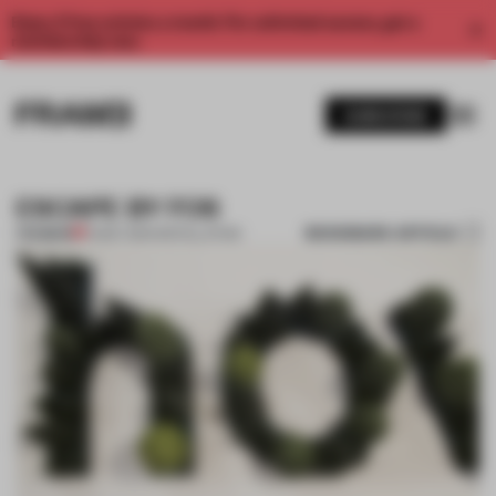
Enjoy 2 free articles a month. For unlimited access, get a
membership now.
SUBSCRIBE
ESCAPE BY FOS
BOOKMARK ARTICLE
PREMIUM
14 MAY 2014
•
INSTALLATION