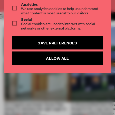
Already have an account? Log in
Analytics
We use analytics cookies to help us understand
what content is most useful to our visitors.
RELATED ARTICLES
MORE INSTALLATION
Social
Social cookies are used to interact with social
networks or other external platforms.
SAVE PREFERENCES
ALLOW ALL
An irregular perimeter forces Fala
A disassembled barn be
Atelier to abandon the right angle in
blueprint for a net-zero 
this Porto apartment
campus north of Toronto