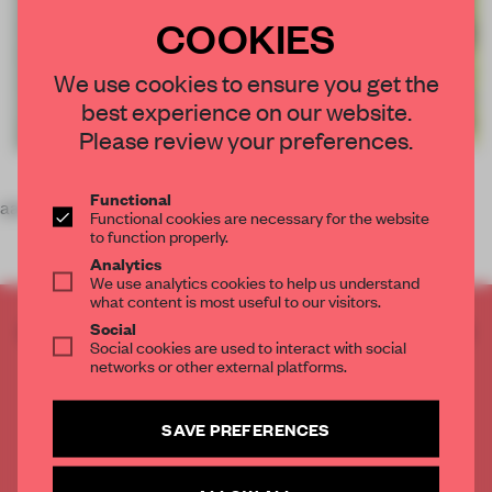
COOKIES
We use cookies to ensure you get the
best experience on our website.
Please review your preferences.
Functional
aaa
Functional cookies are necessary for the website
to function properly.
Analytics
We use analytics cookies to help us understand
what content is most useful to our visitors.
CREATE A FREE ACCOUNT TO READ
Social
Social cookies are used to interact with social
THE FULL ARTICLE
networks or other external platforms.
Get
2 premium articles
for free each month
CREATE A FREE ACCOUNT
SAVE PREFERENCES
Already have an account? Log in