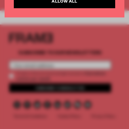
ALLOW ALL
SUBSCRIBE TO OUR NEWSLETTERS
2 premium
Create a free account and get access to
articles per month
SUBSCRIBE TO NEWSLETTER
Terms & Conditions
Cookie Policy
Privacy Policy