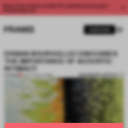
Enjoy 2 free articles a month. For unlimited access, get a
membership now.
SUBSCRIBE
ERWAN BOUROULLEC DISCUSSES
THE IMPORTANCE OF ACOUSTIC
INTIMACY
BOOKMARK ARTICLE
PREMIUM
22 OCT 2016
•
CARMEL