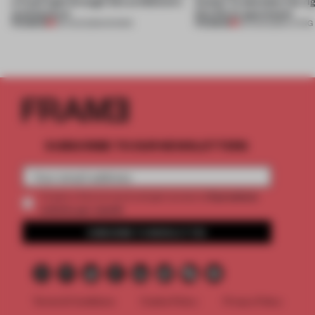
a fresh light through this exhibition's
Atelier to abandon the rig
architecture
this Porto apartment
PREMIUM
PREMIUM
06 AUG 2026
•
SHOWS
05 AUG 2026
•
LIVING
SUBSCRIBE TO OUR NEWSLETTERS
2 premium
Create a free account and get access to
articles per month
SUBSCRIBE TO NEWSLETTER
Terms & Conditions
Cookie Policy
Privacy Policy