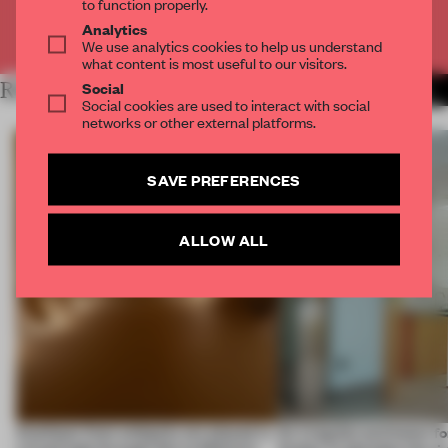
to function properly.
Analytics
Already have an account? Log in
We use analytics cookies to help us understand
what content is most useful to our visitors.
Social
RELATED ARTICLES
MORE SPATIAL
Social cookies are used to interact with social
networks or other external platforms.
SAVE PREFERENCES
ALLOW ALL
Artefacts from antiquity are placed in
An irregular perimeter fo