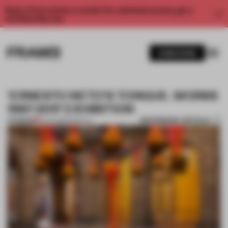
Enjoy 2 free articles a month. For unlimited access, get a
membership now.
SUBSCRIBE
'ERNESTO NETO'S TONGUE. WORKS
1987-2011' EXHIBITION
BOOKMARK ARTICLE
PREMIUM
13 AUG 2012
•
SPATIAL