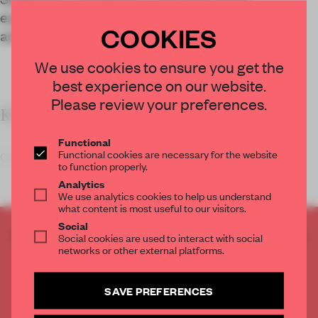
experiences from passive consumption to an
COOKIES
active, shared journey.
We use cookies to ensure you get the
best experience on our website.
Please review your preferences.
KEY FEATURES
Functional
Functional cookies are necessary for the website
Conceived by David
to function properly.
Analytics
We use analytics cookies to help us understand
what content is most useful to our visitors.
Social
CREATE A FREE ACCOUNT TO READ
Social cookies are used to interact with social
networks or other external platforms.
THE FULL ARTICLE
Get
2 premium articles
for free each month
SAVE PREFERENCES
CREATE A FREE ACCOUNT