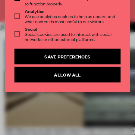
to function properly.
Already have an account? Log in
Analytics
We use analytics cookies to help us understand
what content is most useful to our visitors.
RELATED ARTICLES
MORE INSTALLATION
Social
Social cookies are used to interact with social
networks or other external platforms.
SAVE PREFERENCES
ALLOW ALL
SS27 Menswear put the fashion show’s
A New York eyewear store