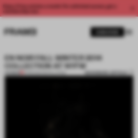
Enjoy 2 free articles a month. For unlimited access, get a
membership now.
SUBSCRIBE
EN NOIR FALL WINTER 2014
COLLECTION AT NYFW
BOOKMARK ARTICLE
PREMIUM
21 FEB 2014
•
INSTALLATION