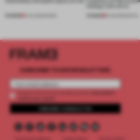
relationship with public space on trial
customers to look around
looking in the mirror
PREMIUM
PREMIUM
01 JUL 2026
•
SHOWS
25 JUN 2026
•
RETAIL
SUBSCRIBE TO OUR NEWSLETTERS
2 premium
Create a free account and get access to
articles per month
SUBSCRIBE TO NEWSLETTER
Terms & Conditions
Cookie Policy
Privacy Policy