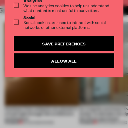
Analytics
We use analytics cookies to help us understand
RELATED ARTICLES
what content is most useful to our visitors.
MORE INSTALLATION
Social
Social cookies are used to interact with social
networks or other external platforms.
SAVE PREFERENCES
ALLOW ALL
Artefacts from antiquity are placed in
An irregular perimeter fo
a fresh light through this exhibition's
Atelier to abandon the rig
architecture
this Porto apartment
PREMIUM
PREMIUM
06 AUG 2026
•
SHOWS
05 AUG 2026
•
LIVING