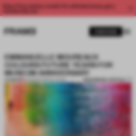
Enjoy 2 free articles a month. For unlimited access, get a
membership now.
SUBSCRIBE
EMMANUELLE MOUREAUX
COLOURS FUTURE YEARS FOR
MUSEUM ANNIVERSARY
BOOKMARK ARTICLE
PREMIUM
25 FEB 2017
•
INSTALLATION