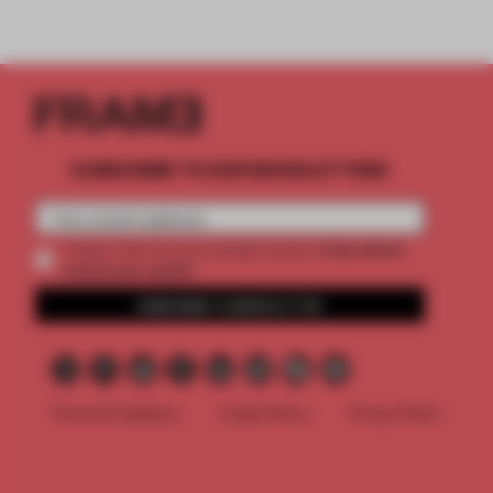
SUBSCRIBE TO OUR NEWSLETTERS
2 premium
Create a free account and get access to
articles per month
SUBSCRIBE TO NEWSLETTER
Terms & Conditions
Cookie Policy
Privacy Policy