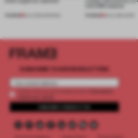
kinds caught our attention
creates relevance by co-
with CSM students
PREMIUM
PREMIUM
18 JUL 2026
•
OPENINGS
08 JUL 2026
•
WORK
SUBSCRIBE TO OUR NEWSLETTERS
2 premium
Create a free account and get access to
articles per month
SUBSCRIBE TO NEWSLETTER
Terms & Conditions
Cookie Policy
Privacy Policy