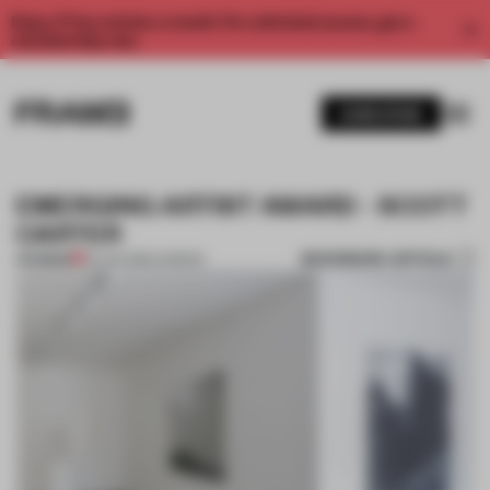
Enjoy 2 free articles a month. For unlimited access, get a
membership now.
SUBSCRIBE
EMERGING ARTIST AWARD - SCOTT
CARTER
BOOKMARK ARTICLE
PREMIUM
25 JAN 2013
•
LONDON