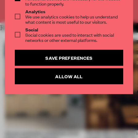
to function properly.
Already have an account? Log in
Analytics
We use analytics cookies to help us understand
what content is most useful to our visitors.
RELATED ARTICLES
MORE LONDON
Social
Social cookies are used to interact with social
networks or other external platforms.
SAVE PREFERENCES
ALLOW ALL
Across continents, exhibitions of all
This flexible workspace 