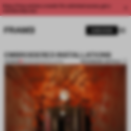
Enjoy 2 free articles a month. For unlimited access, get a
membership now.
SUBSCRIBE
EMBROIDERED INSTALLATIONS
BOOKMARK ARTICLE
PREMIUM
29 FEB 2012
•
INSTALLATION