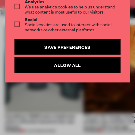
Analytics
We use analytics cookies to help us understand
what content is most useful to our visitors.
RELATED ARTICLES
MORE INSTALLATION
Social
Social cookies are used to interact with social
networks or other external platforms.
SAVE PREFERENCES
ALLOW ALL
CasaDecor 2026 hosts a bathroom
This art fair lounge memo
where reflection becomes the real
wildfire, but reminds visi
feature
much is left to salvage
PREMIUM
PREMIUM
25 JUN 2026
•
SHOWS
03 JUN 2026
•
SHOWS