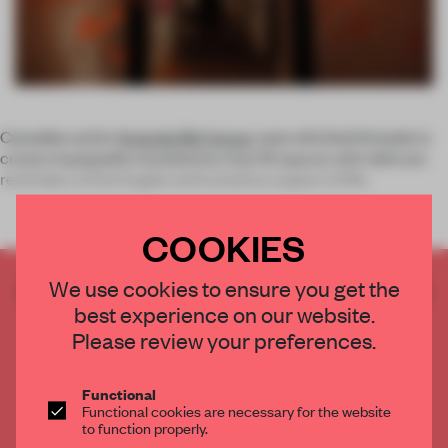
Canadian artist
Amanda McCavour
uses stitched threads to
create impalpable installations that fill spaces with delicate
reminders of the fragile and transitory aspect of life.
COOKIES
We use cookies to ensure you get the
CREATE A FREE ACCOUNT TO READ
best experience on our website.
THE FULL ARTICLE
Please review your preferences.
Get
2 premium articles
for free each month
CREATE A FREE ACCOUNT
Functional
Functional cookies are necessary for the website
to function properly.
Already have an account? Log in