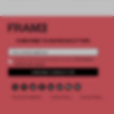
SUBSCRIBE TO OUR NEWSLETTERS
2 premium
Create a free account and get access to
articles per month
SUBSCRIBE TO NEWSLETTER
Terms & Conditions
Cookie Policy
Privacy Policy