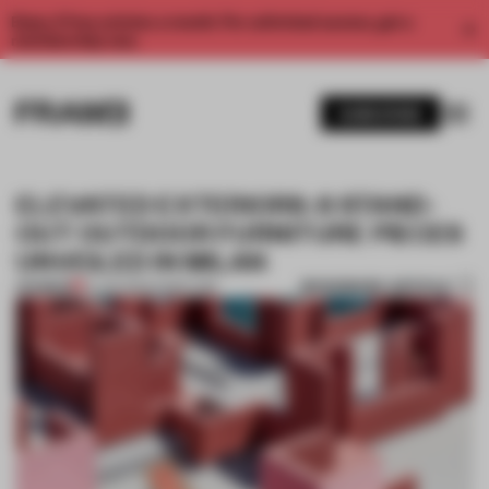
Enjoy 2 free articles a month. For unlimited access, get a
membership now.
SUBSCRIBE
ELEVATED EXTERIORS: 8 STAND-
OUT OUTDOOR FURNITURE PIECES
UNVEILED IN MILAN
BOOKMARK ARTICLE
PREMIUM
14 JUN 2022
•
FURNITURE