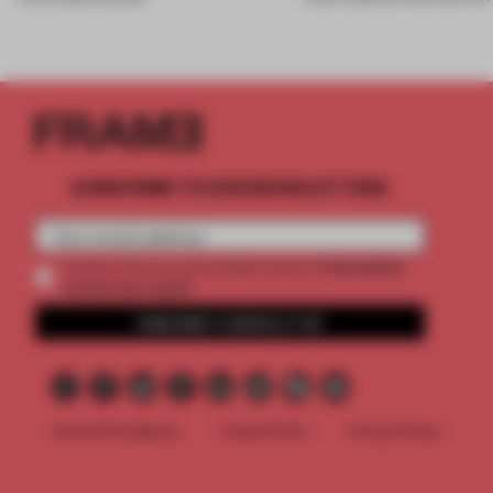
SUBSCRIBE TO OUR NEWSLETTERS
2 premium
Create a free account and get access to
articles per month
SUBSCRIBE TO NEWSLETTER
Terms & Conditions
Cookie Policy
Privacy Policy