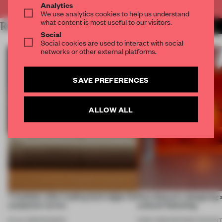
Analytics
We use analytics cookies to help us understand
what content is most useful to our visitors.
RELATED ARTICLES
MORE FURNITURE
Social
Social cookies are used to interact with social
networks or other external platforms.
SAVE PREFERENCES
ALLOW ALL
7 modular sofas trading hard edges for
How Sancal is designing 
sculptural curves
cultural flattening
03 JUL 2026
•
ROUNDUP
21 MAY 2026
•
PARTNER CONTEN