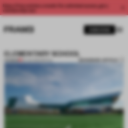
Enjoy 2 free articles a month. For unlimited access, get a
membership now.
SUBSCRIBE
ELEMENTARY SCHOOL
BOOKMARK ARTICLE
PREMIUM
26 JAN 2012
•
SPATIAL