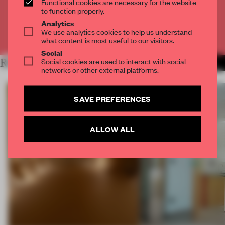
Functional cookies are necessary for the website
CREATE A FREE ACCOUNT
to function properly.
Analytics
We use analytics cookies to help us understand
Already have an account? Log in
what content is most useful to our visitors.
Social
Social cookies are used to interact with social
RELATED ARTICLES
MORE SPATIAL
networks or other external platforms.
SAVE PREFERENCES
ALLOW ALL