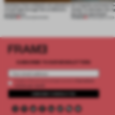
Artefacts from antiquity are placed in
An irregular perimeter fo
a fresh light through this exhibition's
Atelier to abandon the rig
architecture
this Porto apartment
PREMIUM
PREMIUM
06 AUG 2026
•
SHOWS
05 AUG 2026
•
LIVING
SUBSCRIBE TO OUR NEWSLETTERS
2 premium
Create a free account and get access to
articles per month
SUBSCRIBE TO NEWSLETTER