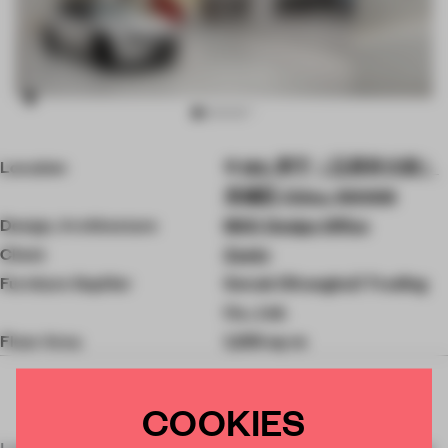
Item
Location
185, 李宁（王府井大街）
3
of
东城区 China, 100006
10
Design, Architecture
MOC Design Office
Client
Zeekr
Furniture Supllier
Senab (Shanghai) Trading
Co., Ltd.
Floor Area
1,255 sq-m
COOKIES