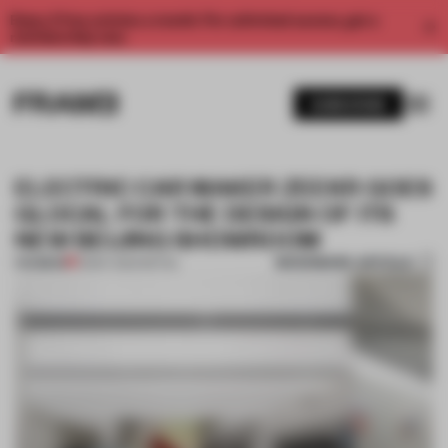
Enjoy 2 free articles a month. For unlimited access, get a
membership now.
SUBSCRIBE
ELECTRIC CAR MAKER ZEEKR GOES
GLOCAL FOR THE DESIGN OF ITS
NEW BEIJING SHOWROOM
BOOKMARK ARTICLE
PREMIUM
13 MAY 2024
•
RETAIL
1 / 11