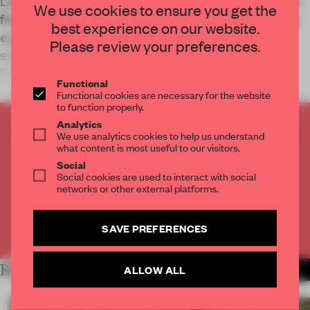
Local studio MOC Design Office draws inspiration
We use cookies to ensure you get the
from the surrounding city to elevate the shopping
best experience on our website.
experience inside this electric car showroom,
Please review your preferences.
situated on a busy shopping street in Beijing’s
Dongcheng District.
Functional
Functional cookies are necessary for the website
to function properly.
Analytics
CREATE A FREE ACCOUNT TO READ
We use analytics cookies to help us understand
THE FULL ARTICLE
what content is most useful to our visitors.
Social
Get
2 premium articles
for free each month
Social cookies are used to interact with social
networks or other external platforms.
CREATE A FREE ACCOUNT
SAVE PREFERENCES
Already have an account? Log in
RELATED ARTICLES
ALLOW ALL
MORE RETAIL