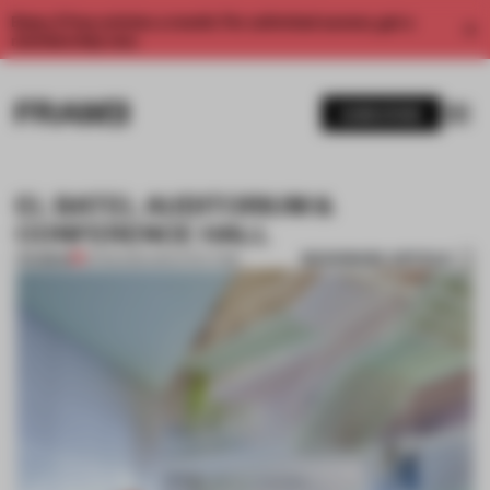
Enjoy 2 free articles a month. For unlimited access, get a
membership now.
SUBSCRIBE
EL BATEL AUDITORIUM &
CONFERENCE HALL
BOOKMARK ARTICLE
PREMIUM
13 FEB 2012
•
ARCHITECTURE