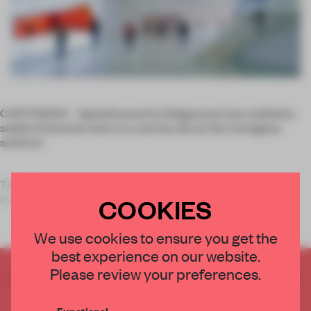
CARTAGENA – Spanish practice Selgascano has realized a
subtle horizontal mark on a narrow site at the Cartagena
seafront.
The
El Batel Auditorium & Conference Hall
spans an
incredible 210m in length, featuring a container-like
COOKIES
We use cookies to ensure you get the
best experience on our website.
Please review your preferences.
CREATE A FREE ACCOUNT TO READ
THE FULL ARTICLE
Functional