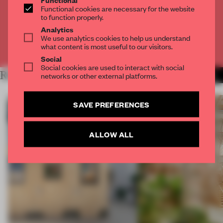
Get
2 premium articles
for free each month
Functional cookies are necessary for the website
to function properly.
CREATE A FREE ACCOUNT
Analytics
We use analytics cookies to help us understand
what content is most useful to our visitors.
Already have an account? Log in
Social
Social cookies are used to interact with social
RELATED ARTICLES
networks or other external platforms.
MORE ARCHITECTURE
SAVE PREFERENCES
ALLOW ALL