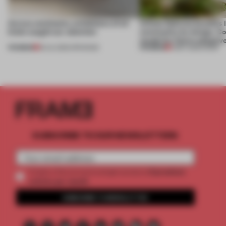
Across continents, exhibitions of all
Infinito Delicias benefits i
kinds caught our attention
community by design. Cou
model for future adaptiv
PREMIUM
PREMIUM
18 JUL 2026
•
OPENINGS
11 MAY 2026
•
WORK
SUBSCRIBE TO OUR NEWSLETTERS
2 premium
Create a free account and get access to
articles per month
SUBSCRIBE TO NEWSLETTER