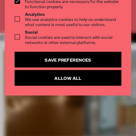
Functional cookies are necessary for the website
CREATE A FREE ACCOUNT
to function properly.
Analytics
We use analytics cookies to help us understand
Already have an account? Log in
what content is most useful to our visitors.
Social
Social cookies are used to interact with social
RELATED ARTICLES
MORE THE FRAME TEAM
networks or other external platforms.
SAVE PREFERENCES
ALLOW ALL