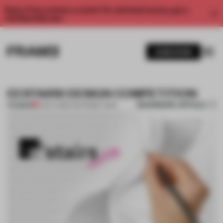
Enjoy 2 free articles a month. For unlimited access, get a
membership now.
SUBSCRIBE
EESTAIRS DESIGN COMPETITION
BOOKMARK ARTICLE
PREMIUM
14 OCT 2013
•
THE FRAME TEAM