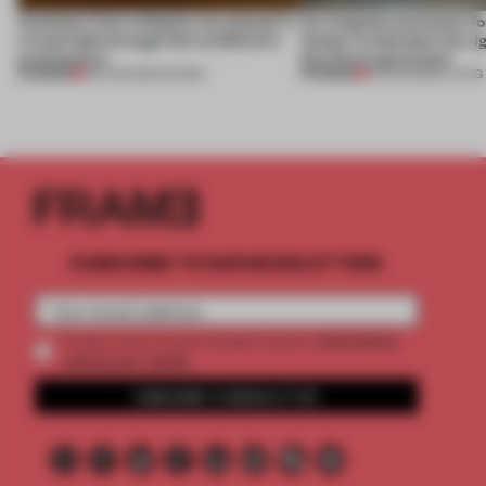
Artefacts from antiquity are placed in
An irregular perimeter fo
a fresh light through this exhibition's
Atelier to abandon the rig
architecture
this Porto apartment
PREMIUM
PREMIUM
06 AUG 2026
•
SHOWS
05 AUG 2026
•
LIVING
SUBSCRIBE TO OUR NEWSLETTERS
2 premium
Create a free account and get access to
articles per month
SUBSCRIBE TO NEWSLETTER