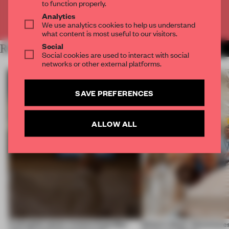
to function properly.
Analytics
Already have an account? Log in
We use analytics cookies to help us understand
what content is most useful to our visitors.
Social
RELATED ARTICLES
MORE EDITOR'S DESK
Social cookies are used to interact with social
networks or other external platforms.
SAVE PREFERENCES
ALLOW ALL
A phygital space creates buzz! But
Editor’s Desk: Adventures