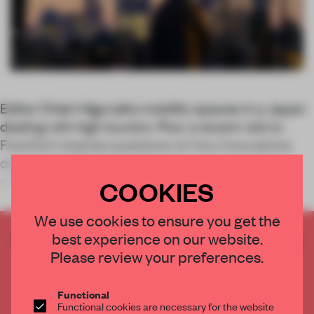
Editor Chieri Higa talks mobility spaces in a Japan
dealing with high tourism. Plus: a recent visit to
Frankfurt inspires questions on how innovations
developed in Northern Europe can translate to
natural disaster-prone areas in othe
COOKIES
We use cookies to ensure you get the
best experience on our website.
CREATE A FREE ACCOUNT TO READ
Please review your preferences.
THE FULL ARTICLE
Get
2 premium articles
for free each month
Functional
CREATE A FREE ACCOUNT
Functional cookies are necessary for the website