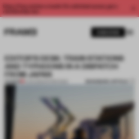
Enjoy 2 free articles a month. For unlimited access, get a
membership now.
SUBSCRIBE
EDITOR’S DESK: TRAIN STATIONS
AND TYPHOONS IN A DISPATCH
FROM JAPAN
BOOKMARK ARTICLE
PREMIUM
13 JUN 2026
•
EDITOR'S DESK