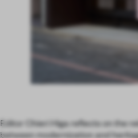
Editor Chieri Higa reflects on the re
between modernization and heritag