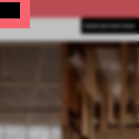
MORE EDITOR'S DESK