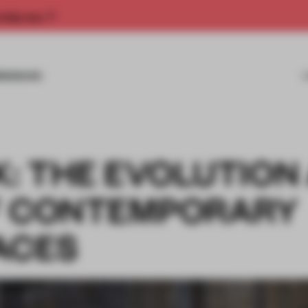
rship now.
MISSIONS
K: THE EVOLUTION
F CONTEMPORARY
ACES