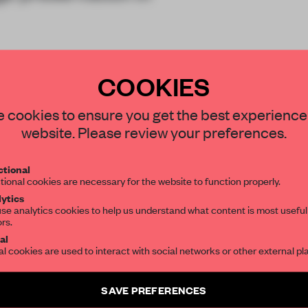
in a year, a
COOKIES
STAY CONNECTED TO DESIGN
 cookies to ensure you get the best experience
website. Please review your preferences.
Get your daily selection of need-to-know s
tional
the world of interior design, curated by FR
tional cookies are necessary for the website to function properly.
REATE A FREE ACCOUNT 
ytics
READ THE FULL ARTICL
se analytics cookies to help us understand what content is most useful
ors.
SUBSCRIBE TO OUR NEWSLETTERS
2 premium articles
Get
for free each mon
al
al cookies are used to interact with social networks or other external pl
CREATE A FREE ACCOUNT
Create a free account and get access to
2 premium article
SAVE PREFERENCES
SUBSCRIBE TO NEWSLETTER
Already have an account? Log in