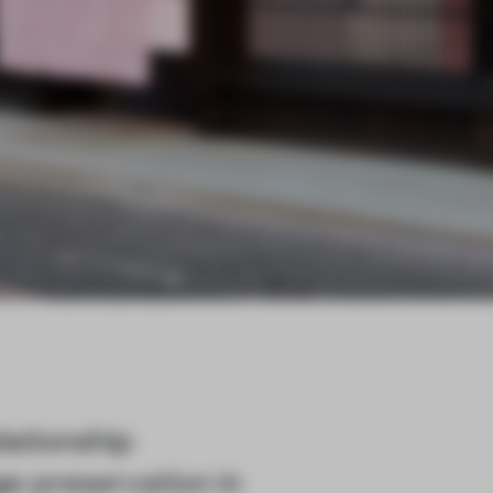
lationship
e preservation in