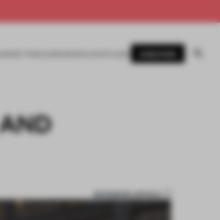
SUBSCRIBE
AWARDS
MAGAZINE
BOOKS
EVENTS
LOGIN
 AND
BOOKMARK ARTICLE