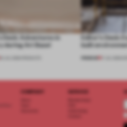
s Desk: Adventures in
Editor’s Desk: E
y during Art Basel
built environme
PREMIUM
24 JUL 2026
•
PRODUCTS
17 JUL 2026
•
ED
COMPANY
SERVICE
S
About
Memberships
d floor
Team
FAQ
Vacancies
Advertising
Contact