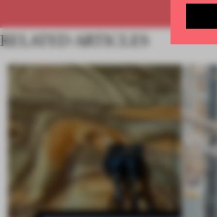
RELATED ARTICLES