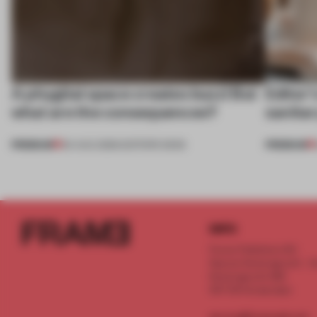
A phygital space creates buzz! But
Editor’
what are the consequences?
sanitar
PREMIUM
PREMIUM
04 AUG 2026
•
EDITOR'S DESK
INFO
Frame Publishers B.V.
Spaces Keizersgracht - 2n
Keizersgracht 555
1017 DR Amsterdam
service@frameweb.com