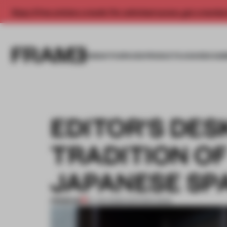
Enjoy 2 free articles a month. For unlimited access, get a membe
INSIGHTS
SPACES
PRODUCTS
AWARDS SUB
EDITOR'S DES
TRADITION O
JAPANESE SP
PREMIUM
16 JAN 2026
•
EDITOR'S DESK