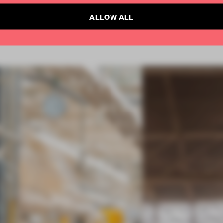
ALLOW ALL