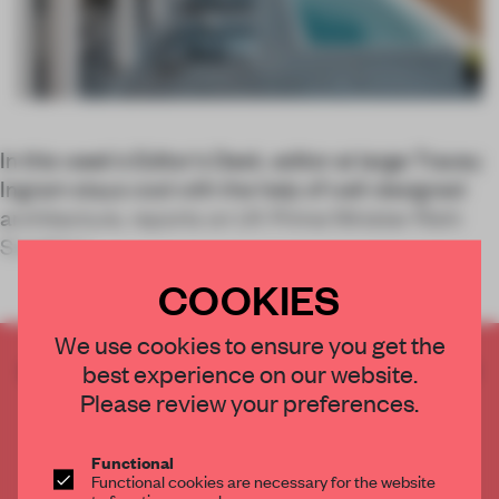
In this week’s Editor’s Desk, editor at large Tracey
Ingram stays cool with the help of well-designed
architecture, reports on UK Prime Minister Rishi
Sunak’s r
COOKIES
We use cookies to ensure you get the
CREATE A FREE ACCOUNT TO READ
best experience on our website.
THE FULL ARTICLE
Please review your preferences.
Get
2 premium articles
for free each month
Functional
CREATE A FREE ACCOUNT
Functional cookies are necessary for the website
to function properly.