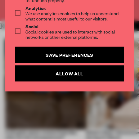
Analytics
Already have an account? Log in
We use analytics cookies to help us understand
what content is most useful to our visitors.
RELATED ARTICLES
Social
MORE EDITOR'S DESK
Social cookies are used to interact with social
networks or other external platforms.
SAVE PREFERENCES
ALLOW ALL
A phygital space creates buzz! But
Editor’s Desk: Adventures
what are the consequences?
during Art Basel