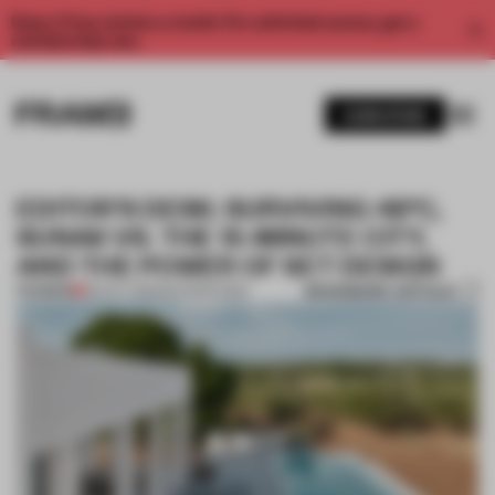
Enjoy 2 free articles a month. For unlimited access, get a
membership now.
SUBSCRIBE
EDITOR’S DESK: SURVIVING 48°C,
SUNAK VS. THE 15-MINUTE CITY,
AND THE POWER OF SET DESIGN
BOOKMARK ARTICLE
PREMIUM
06 OCT 2023
•
EDITOR'S DESK