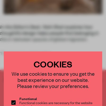
In this Editor’s Desk, Nishi Shah explores how
thoughtful design helps people find belonging in
the in-between spaces of global migration.
The resonance of belonging
COOKIES
We use cookies to ensure you get the
CREATE A FREE ACCOUNT TO READ
best experience on our website.
THE FULL ARTICLE
Please review your preferences.
Get
2 premium articles
for free each month
Functional
CREATE A FREE ACCOUNT
Functional cookies are necessary for the website