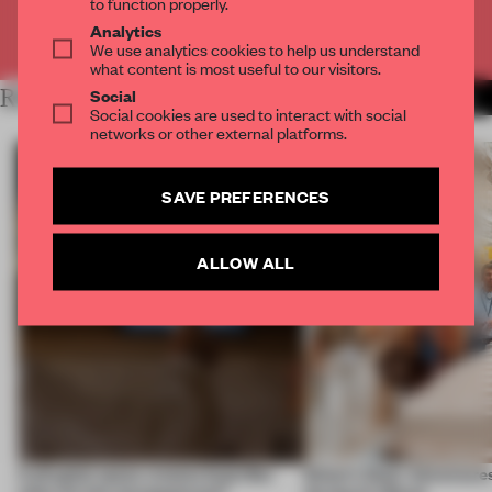
to function properly.
Analytics
Already have an account? Log in
We use analytics cookies to help us understand
what content is most useful to our visitors.
RELATED ARTICLES
Social
MORE EDITOR'S DESK
Social cookies are used to interact with social
networks or other external platforms.
SAVE PREFERENCES
ALLOW ALL
A phygital space creates buzz! But
Editor’s Desk: Adventures
what are the consequences?
during Art Basel