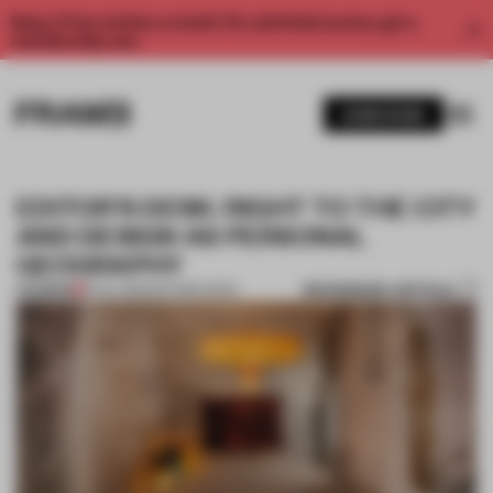
Enjoy 2 free articles a month. For unlimited access, get a
membership now.
SUBSCRIBE
EDITOR’S DESK: RIGHT TO THE CITY
AND DESIGN AS PERSONAL
GEOGRAPHY
BOOKMARK ARTICLE
PREMIUM
18 JUL 2025
•
EDITOR'S DESK