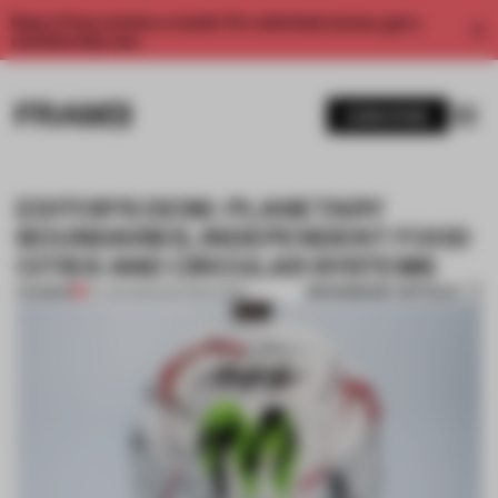
Enjoy 2 free articles a month. For unlimited access, get a
membership now.
SUBSCRIBE
EDITOR’S DESK: PLANETARY
BOUNDARIES, INDEPENDENT FOOD
CITIES AND CIRCULAR SYSTEMS
BOOKMARK ARTICLE
PREMIUM
07 JUN 2024
•
EDITOR'S DESK