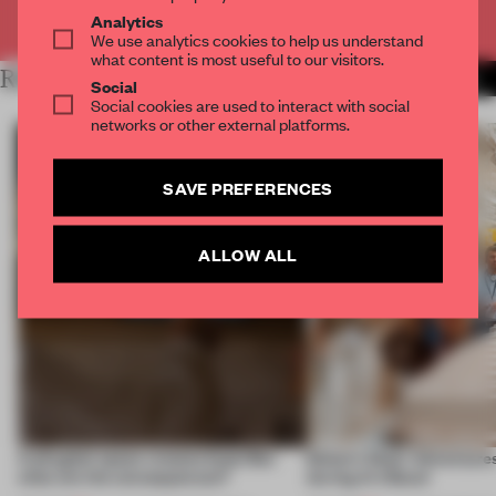
Already have an account? Log in
Analytics
We use analytics cookies to help us understand
what content is most useful to our visitors.
RELATED ARTICLES
MORE EDITOR'S DESK
Social
Social cookies are used to interact with social
networks or other external platforms.
SAVE PREFERENCES
ALLOW ALL
A phygital space creates buzz! But
Editor’s Desk: Adventures
what are the consequences?
during Art Basel