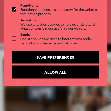
THE FULL ARTICLE
Functional
Functional cookies are necessary for the website
Get
2 premium articles
for free each month
to function properly.
Analytics
CREATE A FREE ACCOUNT
We use analytics cookies to help us understand
what content is most useful to our visitors.
Already have an account? Log in
Social
Social cookies are used to interact with social
networks or other external platforms.
RELATED ARTICLES
MORE EDITOR'S DESK
SAVE PREFERENCES
ALLOW ALL