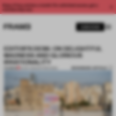
Enjoy 2 free articles a month. For unlimited access, get a
membership now.
SUBSCRIBE
EDITOR’S DESK: ON DELIGHTFUL
MADNESS AND GLORIOUS
IRRATIONALITY
BOOKMARK ARTICLE
PREMIUM
26 SEP 2025
•
EDITOR'S DESK