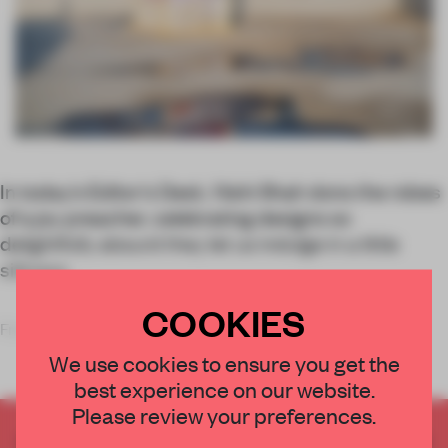
In today’s Editor’s Desk, Nishi Shah dons the robes
of a joy preacher, celebrating designs so
delightfully absurd they let us indulge in a little
silliness.
COOKIES
From the very start of my design education, I
We use cookies to ensure you get the
best experience on our website.
Please review your preferences.
CREATE A FREE ACCOUNT TO READ