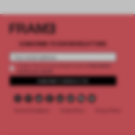
SUBSCRIBE TO OUR NEWSLETTERS
2 premium
Create a free account and get access to
articles per month
SUBSCRIBE TO NEWSLETTER
Terms & Conditions
Cookie Policy
Privacy Policy