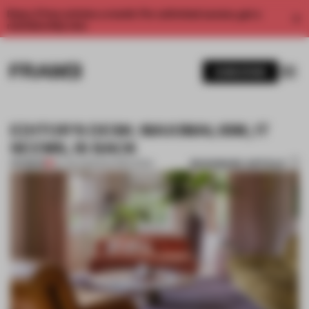
Enjoy 2 free articles a month. For unlimited access, get a
membership now.
SUBSCRIBE
EDITOR'S DESK: MAXIMALISM, IT
SEEMS, IS BACK
BOOKMARK ARTICLE
PREMIUM
20 JUN 2025
•
EDITOR'S DESK