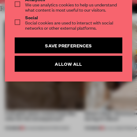
We use analytics cookies to help us understand
RELATED ARTICLES
MORE EDITOR'S DESK
what content is most useful to our visitors.
Social
Social cookies are used to interact with social
networks or other external platforms.
SAVE PREFERENCES
ALLOW ALL
A phygital space creates buzz! But
Editor’s Desk: Adventures
what are the consequences?
during Art Basel
PREMIUM
PREMIUM
04 AUG 2026
•
EDITOR'S DESK
24 JUL 2026
•
PRODU