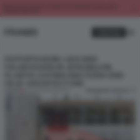
Enjoy 2 free articles a month. For unlimited access, get a
membership now.
SUBSCRIBE
EDITOR’S DESK: LIES AND
FALSEHOODS IN JERUSALEM,
PLASTIC-EATING BACTERIA AND
DEAF ARCHITECTURE
BOOKMARK ARTICLE
PREMIUM
26 JUN 2023
•
EDITOR'S DESK