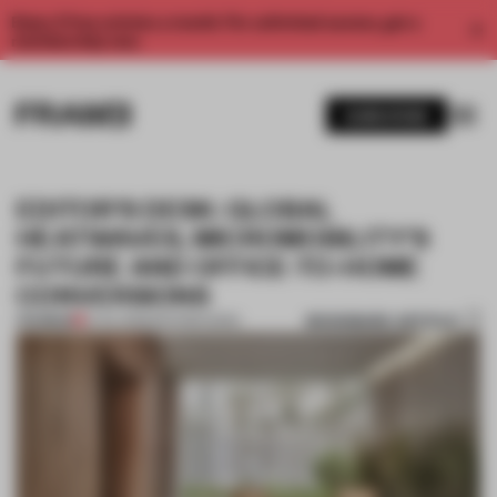
Enjoy 2 free articles a month. For unlimited access, get a
membership now.
SUBSCRIBE
EDITOR’S DESK: GLOBAL
HEATWAVES, MICROMOBILITY’S
FUTURE AND OFFICE-TO-HOME
CONVERSIONS
BOOKMARK ARTICLE
PREMIUM
21 JUL 2023
•
EDITOR'S DESK