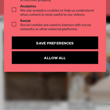
Already have an account? Log in
Analytics
We use analytics cookies to help us understand
what content is most useful to our visitors.
RELATED ARTICLES
MORE EDITOR'S DESK
Social
Social cookies are used to interact with social
networks or other external platforms.
SAVE PREFERENCES
ALLOW ALL
A phygital space creates buzz! But
Editor’s Desk: Adventures
what are the consequences?
during Art Basel