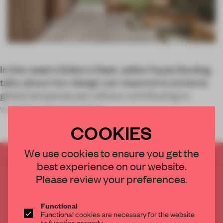
In this week’s Editor’s Desk, editor Kayla Dowling
talks about how design can respond to extreme
global temperatures without contributing to
warming, the (uncertain)
COOKIES
We use cookies to ensure you get the
CREATE A FREE ACCOUNT TO READ
best experience on our website.
THE FULL ARTICLE
Please review your preferences.
Get
2 premium articles
for free each month
Functional
CREATE A FREE ACCOUNT
Functional cookies are necessary for the website
to function properly.