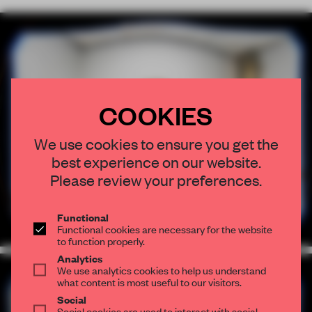
COOKIES
×
We use cookies to ensure you get the
best experience on our website.
STAY CONNECTED TO DESIGN
Please review your preferences.
Get your daily selection of need-to-know spaces
and insights from the world of interior design,
Functional
Functional cookies are necessary for the website
curated by FRAME’s editorial team.
to function properly.
Analytics
SUBSCRIBE TO OUR NEWSLETTERS
We use analytics cookies to help us understand
what content is most useful to our visitors.
Social
Social cookies are used to interact with social