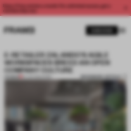
Enjoy 2 free articles a month. For unlimited access, get a
membership now.
SUBSCRIBE
E-RETAILER ZALANDO'S AGILE
WORKSPACES BREED AN OPEN
COMPANY CULTURE
BOOKMARK ARTICLE
PREMIUM
02 JAN 2022
•
WORK
1 / 6