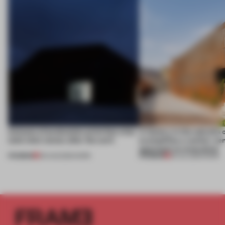
4 places of production prioritize what
A factory in the suburbs 
(and who) comes after the work
exemplifies a worker-ce
approach to renovation
PREMIUM
PREMIUM
06 AUG 2026
•
WORK
30 JUL 2026
•
WORK