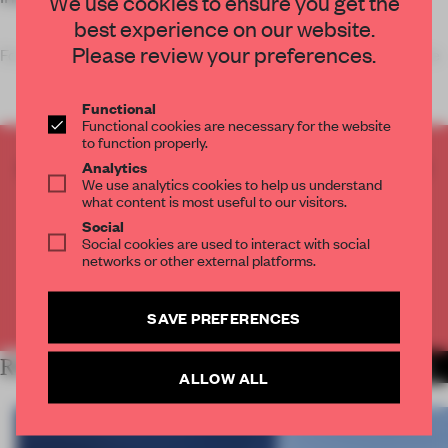
We use cookies to ensure you get the
best experience on our website.
Please review your preferences.
For the headquarters of e-commerce brand Zalando, Henn (re
Functional
Functional cookies are necessary for the website
to function properly.
CREATE A FREE ACCOUNT TO READ
Analytics
We use analytics cookies to help us understand
THE FULL ARTICLE
what content is most useful to our visitors.
Get
2 premium articles
for free each month
Social
Social cookies are used to interact with social
CREATE A FREE ACCOUNT
networks or other external platforms.
Already have an account? Log in
SAVE PREFERENCES
RELATED ARTICLES
MORE WORK
ALLOW ALL