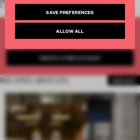
BAR
SAVE PREFERENCES
UNLOCK MORE INSPIRATION AND
ALLOW ALL
INSIGHTS WITH FRAME
Get
2 premium articles
for free each month
CREATE A FREE ACCOUNT
RELATED ARTICLES
MORE BAR