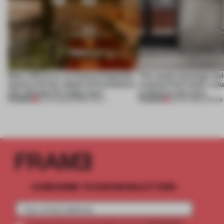
Many offices try to read as hospitality
This week’s openings inc
spaces; this bar adopts 9-5 aesthetics
restored Paris hotel, a st
and attitudes for happy hour
exhibition and more
PREMIUM
PREMIUM
23 JUN 2026
•
HOSPITALITY
25 APR 2026
•
OPENI
SUBSCRIBE TO OUR NEWSLETTERS
2 premium
Create a free account and get access to