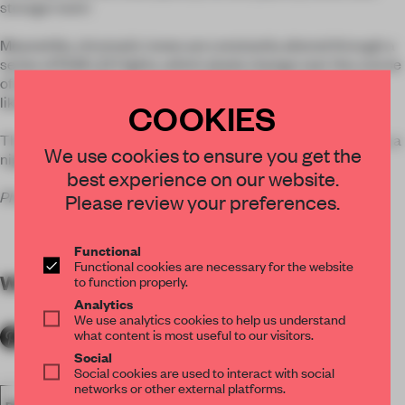
storage room.’
Meanwhile, chromatic tones are constantly altered through a
series of RGB LED lights, which slowly change over the course
of an evening. The space can shift from fiery red to icy blue,
likely affecting bar-goers
COOKIES
The bar is located on Porto’s famous Rua da Galeria de Paris, a
We use cookies to ensure you get the
nightlife hotspot.
best experience on our website.
Photos courtesy
José Campos
.
Please review your preferences.
Functional
Functional cookies are necessary for the website
WORDS
Lydia Parafianowicz
to function properly.
Analytics
We use analytics cookies to help us understand
what content is most useful to our visitors.
Social
Social cookies are used to interact with social
networks or other external platforms.