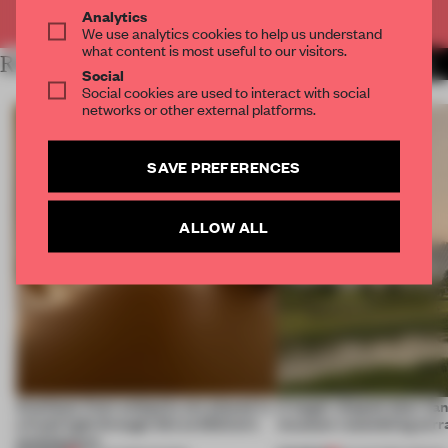
Already have an account? Log in
Analytics
We use analytics cookies to help us understand
what content is most useful to our visitors.
RELATED ARTICLES
MORE INSTALLATION
Social
Social cookies are used to interact with social
networks or other external platforms.
SAVE PREFERENCES
ALLOW ALL
Artefacts from antiquity are placed in
A bagel-shaped door han
a fresh light through this exhibition's
museum resembling terr
architecture