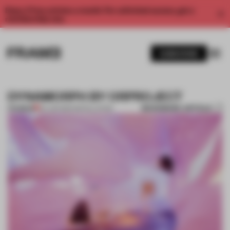
Enjoy 2 free articles a month. For unlimited access, get a
membership now.
SUBSCRIBE
DYNAMORPH BY ORPROJECT
BOOKMARK ARTICLE
PREMIUM
04 JUN 2014
•
INSTALLATION