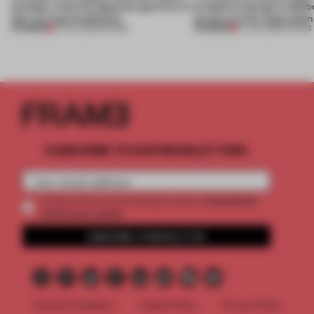
of paper meet the Spanish aperitivo in
exhibition design in Melb
this curving installation
jewels are the inspiration
PREMIUM
PREMIUM
27 JUL 2026
•
SHOWS
07 JUL 2026
•
SHOWS
SUBSCRIBE TO OUR NEWSLETTERS
2 premium
Create a free account and get access to
articles per month
SUBSCRIBE TO NEWSLETTER
Terms & Conditions
Cookie Policy
Privacy Policy