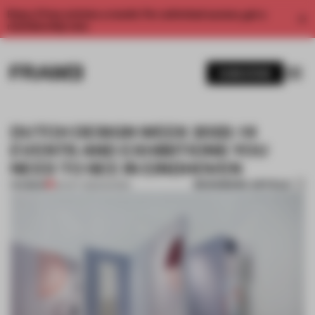
Enjoy 2 free articles a month. For unlimited access, get a
membership now.
SUBSCRIBE
DUTCH DESIGN WEEK 2022: 14
EVENTS AND EXHIBITIONS YOU
NEED TO SEE IN EINDHOVEN
BOOKMARK ARTICLE
PREMIUM
20 OCT 2022
•
SHOWS