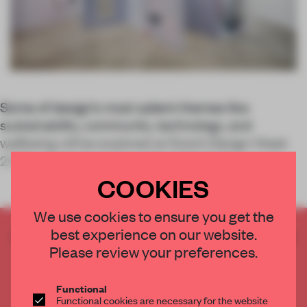
Some of design’s most salient themes like
sustainability, community, technology, and
wellbeing will be explored at Dutch Design Week
2022, which takes place from 22-30 Octo
COOKIES
We use cookies to ensure you get the
best experience on our website.
CREATE A FREE ACCOUNT TO READ
Please review your preferences.
THE FULL ARTICLE
Get
2 premium articles
for free each month
Functional
CREATE A FREE ACCOUNT
Functional cookies are necessary for the website