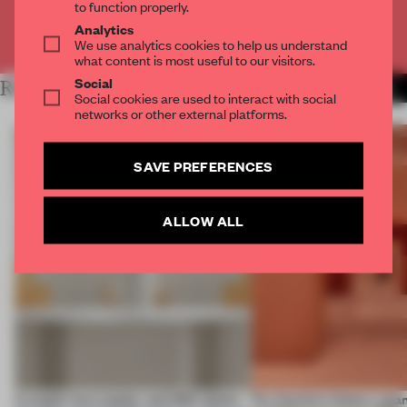
to function properly.
Analytics
Already have an account? Log in
We use analytics cookies to help us understand
what content is most useful to our visitors.
Social
RELATED ARTICLES
MORE SHOWS
Social cookies are used to interact with social
networks or other external platforms.
SAVE PREFERENCES
ALLOW ALL
A staple-less stapler and 400 sheets
For Cartier’s history-spa