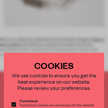
Dust is a collection of jewellery by Icelandic designer
Ágústa
Sveinsdóttir
. By utilising a substance made up of such
mundane matter, a process of transformation sees a new
material for
COOKIES
We use cookies to ensure you get the
best experience on our website.
CREATE A FREE ACCOUNT TO READ
THE FULL ARTICLE
Please review your preferences.
Get
2 premium articles
for free each month
Functional
CREATE A FREE ACCOUNT
Functional cookies are necessary for the website