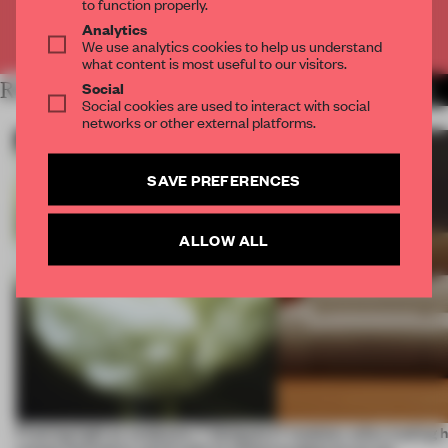
to function properly.
Analytics
Already have an account? Log in
We use analytics cookies to help us understand
what content is most useful to our visitors.
Social
RELATED ARTICLES
MORE ICELAND
Social cookies are used to interact with social
networks or other external platforms.
SAVE PREFERENCES
ALLOW ALL
Framing light as sculpture, 7 designers
7 modular sofas trading 