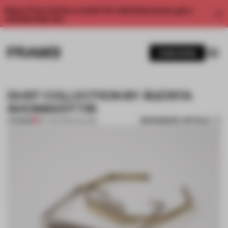
Enjoy 2 free articles a month. For unlimited access, get a
membership now.
SUBSCRIBE
DUST COLLECTION BY ÁGÚSTA
SVEINSDÓTTIR
BOOKMARK ARTICLE
PREMIUM
04 JUN 2014
•
ICELAND