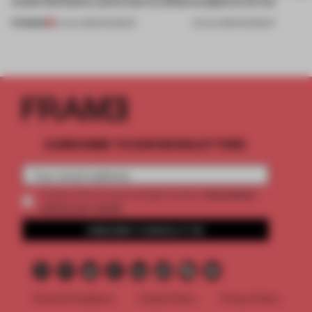
create luminaires you’d want to collect
sculptural curves
PREMIUM
24 JUL 2026
•
ROUNDUP
03 JUL 2026
•
ROUNDUP
SUBSCRIBE TO OUR NEWSLETTERS
2 premium
Create a free account and get access to
articles per month
SUBSCRIBE TO NEWSLETTER
Terms & Conditions
Cookie Policy
Privacy Policy