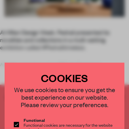
At Milan Design Week, Pedrali presented its
novelties and collections in a multi-setting
exhibition called #Pedralitimeless.
A family-run business since 1963, the Bergamo-b
COOKIES
We use cookies to ensure you get the
CREATE A FREE ACCOUNT TO READ
best experience on our website.
THE FULL ARTICLE
Please review your preferences.
Get
2 premium articles
for free each month
Functional
CREATE A FREE ACCOUNT
Functional cookies are necessary for the website