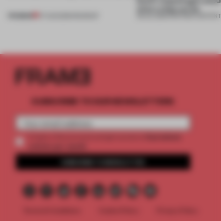
what a shop can be
PREMIUM
07 AUG 2026
•
ROUNDUP
08 JUL 2026
•
PARTNER CONTEN
SUBSCRIBE TO OUR NEWSLETTERS
2 premium
Create a free account and get access to
articles per month
SUBSCRIBE TO NEWSLETTER
Terms & Conditions
Cookie Policy
Privacy Policy