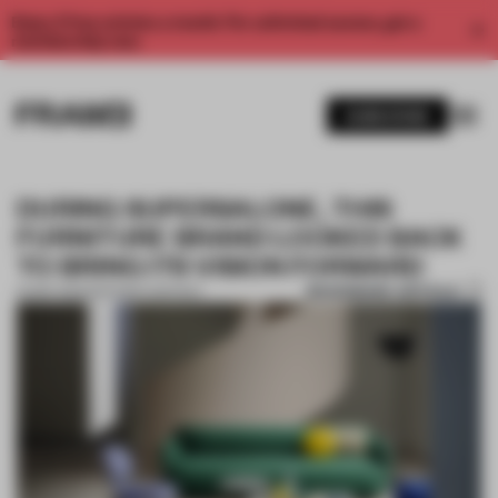
Enjoy 2 free articles a month. For unlimited access, get a
membership now.
SUBSCRIBE
DURING SUPERSALONE, THIS
FURNITURE BRAND LOOKED BACK
TO BRING ITS VISION FORWARD
BOOKMARK ARTICLE
22 SEP 2021
•
PARTNER CONTENT