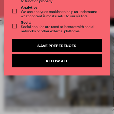
to function properly.
Analytics
Already have an account? Log in
We use analytics cookies to help us understand
what content is most useful to our visitors.
RELATED ARTICLES
Social
MORE PARTNER CONTENT
Social cookies are used to interact with social
networks or other external platforms.
SAVE PREFERENCES
ALLOW ALL
5 innovators turning waste into wanted
Designed to be experien
Dutti’s Copenhagen debut