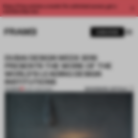
Enjoy 2 free articles a month. For unlimited access, get a
membership now.
SUBSCRIBE
DUBAI DESIGN WEEK 2016
PRESENTS THE WORK OF THE
WORLD’S LEADING DESIGN
INSTITUTIONS
BOOKMARK ARTICLE
PREMIUM
19 SEP 2016
•
DUBAI