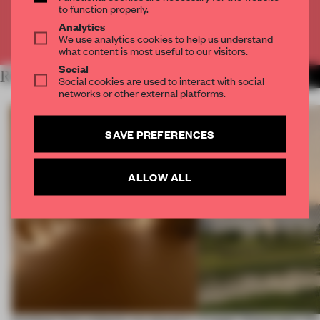
to function properly.
Analytics
Already have an account? Log in
We use analytics cookies to help us understand
what content is most useful to our visitors.
Social
RELATED ARTICLES
MORE DUBAI
Social cookies are used to interact with social
networks or other external platforms.
SAVE PREFERENCES
ALLOW ALL