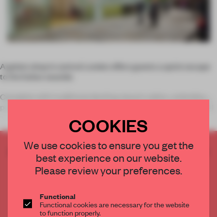
A gelato shop in central London offers guests a quick escape
to the Italian seaside.
Complete with traditional decking, beach cabins, umbrellas,
patio chairs and tables, the shop’s simple white walls colourful
accents stand out. Wall st
COOKIES
We use cookies to ensure you get the
CREATE A FREE ACCOUNT TO READ
best experience on our website.
THE FULL ARTICLE
Please review your preferences.
Get
2 premium articles
for free each month
CREATE A FREE ACCOUNT
Functional
Functional cookies are necessary for the website
to function properly.