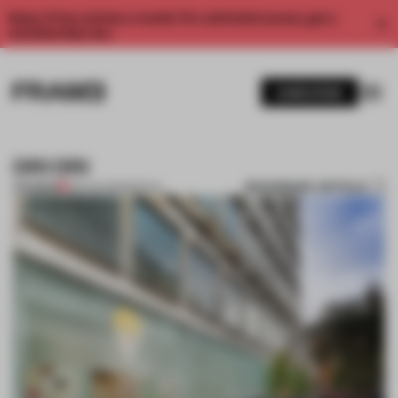
Enjoy 2 free articles a month. For unlimited access, get a
membership now.
SUBSCRIBE
DRI DRI
BOOKMARK ARTICLE
PREMIUM
08 AUG 2011
•
SPATIAL