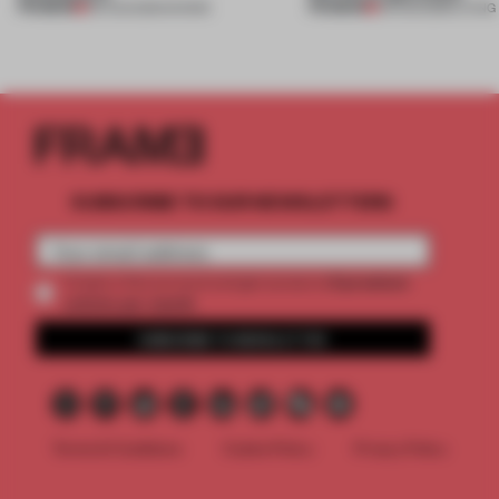
PREMIUM
PREMIUM
06 AUG 2026
•
SHOWS
05 AUG 2026
•
LIVING
SUBSCRIBE TO OUR NEWSLETTERS
2 premium
Create a free account and get access to
articles per month
SUBSCRIBE TO NEWSLETTER
Terms & Conditions
Cookie Policy
Privacy Policy