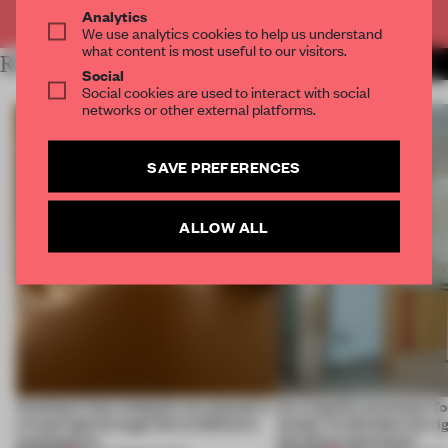
Already have an account? Log in
Analytics
We use analytics cookies to help us understand
what content is most useful to our visitors.
RELATED ARTICLES
MORE SPATIAL
Social
Social cookies are used to interact with social
networks or other external platforms.
SAVE PREFERENCES
ALLOW ALL
Artefacts from antiquity are placed in
An irregular perimeter fo
a fresh light through this exhibition's
Atelier to abandon the rig
architecture
this Porto apartment