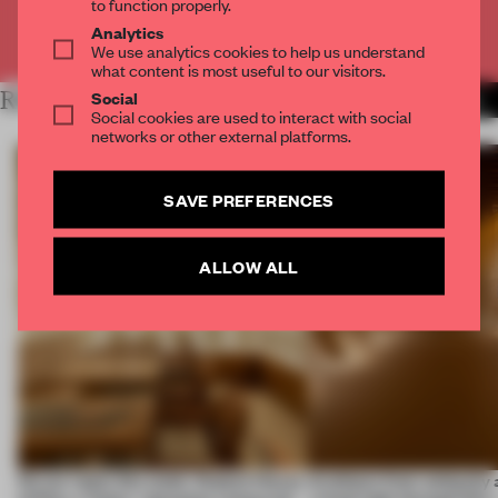
to function properly.
Analytics
Already have an account? Log in
We use analytics cookies to help us understand
what content is most useful to our visitors.
Social
RELATED ARTICLES
MORE SPACES
Social cookies are used to interact with social
networks or other external platforms.
SAVE PREFERENCES
ALLOW ALL
On our radar this week, Osaka’s House
Artefacts from antiquity 