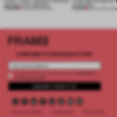
of Dior, a ‘funky’ Japanese restaurant
a fresh light through this 
opening in Kyiv and more
architecture
PREMIUM
PREMIUM
08 AUG 2026
•
OPENINGS
06 AUG 2026
•
SHOW
SUBSCRIBE TO OUR NEWSLETTERS
2 premium
Create a free account and get access to
articles per month
SUBSCRIBE TO NEWSLETTER
Terms & Conditions
Cookie Policy
Privacy Policy