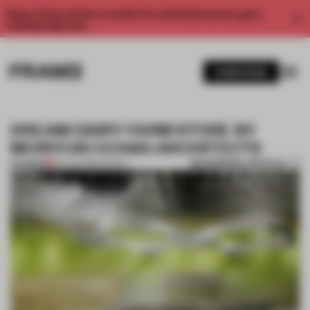
Enjoy 2 free articles a month. For unlimited access, get a
membership now.
SUBSCRIBE
DREAM DAIRY FARM STORE BY
MORIYUKI OCHIAI ARCHITECTS
BOOKMARK ARTICLE
PREMIUM
25 AUG 2013
•
SPACES