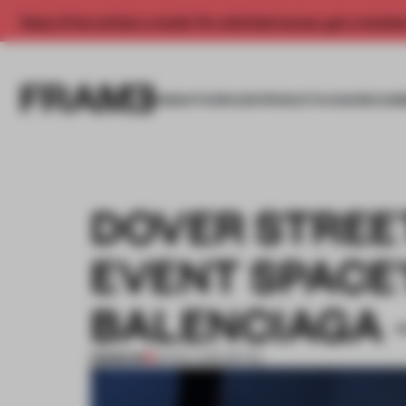
Enjoy 2 free articles a month. For unlimited access, get a membe
INSIGHTS
SPACES
PRODUCTS
AWARDS SUB
DOVER STREE
EVENT SPACE’
BALENCIAGA –
PREMIUM
23 NOV 2021
•
RETAIL