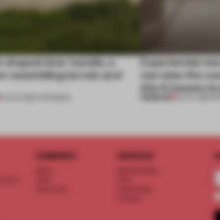
l-shaped door handle, a
Experiential me
 resembling terrain and
narrates the cu
this K-beauty b
PREMIUM
01 AUG 2026
•
OPENINGS
30 JUL 2026
•
R
COMPANY
SERVICE
S
About
Memberships
d floor
Team
FAQ
Vacancies
Advertising
Contact