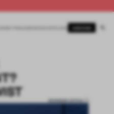
SUBSCRIBE
AWARDS
MAGAZINE
BOOKS
EVENTS
LOGIN
NT?
WIST
BOOKMARK ARTICLE