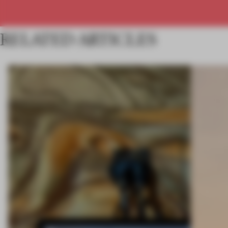
RELATED ARTICLES