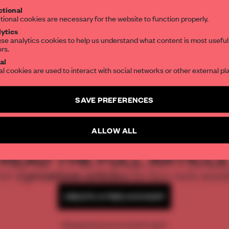
tional
the world of interior design, curated by FR
tional cookies are necessary for the website to function properly.
ytics
se analytics cookies to help us understand what content is most useful
ors.
SUBSCRIBE TO OUR NEWSLETTERS
al
al cookies are used to interact with social networks or other external pl
Create a free account and get access to
2 premium article
SAVE PREFERENCES
SUBSCRIBE TO NEWSLETTER
ALLOW ALL
REATE A FREE ACCOUNT 
READ THE FULL ARTICL
2 premium articles
Get
for free each mon
CREATE A FREE ACCOUNT
Already have an account? Log in