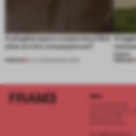
A phygital space creates buzz! But
A bage
what are the consequences?
museum
more
PREMIUM
PREMIUM
04 AUG 2026
•
EDITOR'S DESK
INFO
Frame Publishers B.V.
Spaces Keizersgracht - 2n
Keizersgracht 555
1017 DR Amsterdam
service@frameweb.com