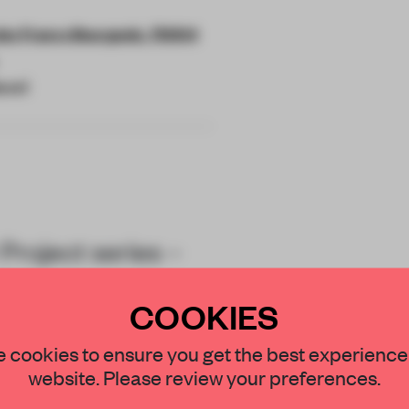
es Francs Bourgeois, 75004
ucci
Project series –
i’s house codes –
COOKIES
STAY CONNECTED TO DESIGN
 cookies to ensure you get the best experience
website. Please review your preferences.
Get your daily selection of need-to-know s