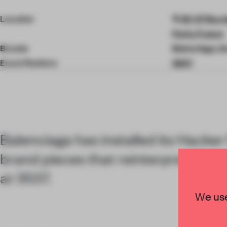
2
of
Location
35-37 Rue d
2
Paris, France
Brands
Balenciaga, G
Event Platform
3537
Balenciaga has installed its Hacker 
brand pieces that reinterpret Gucc
at 3537.
We use