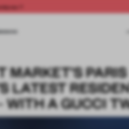
rship now.
MISSIONS
T MARKET’S PARIS
S LATEST RESIDE
 WITH A GUCCI T