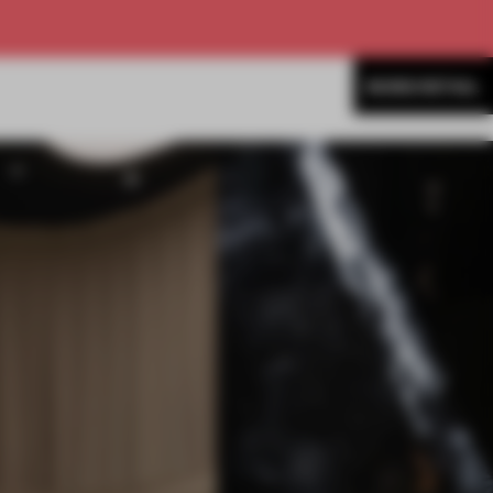
MORE RETAIL