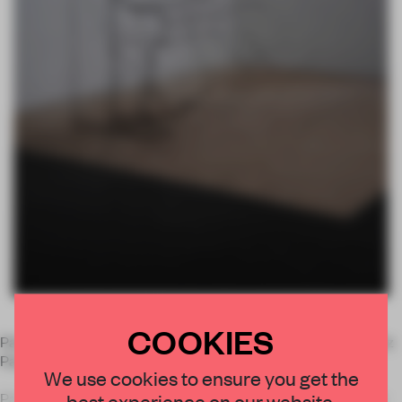
COOKIES
Paris'
Alberta Pane Gallery
is presenting the new work of Fritz
Panzer in an exhibition called
Doubles.
We use cookies to ensure you get the
best experience on our website.
Panzer's wire sculptures represent exactly that: they are the