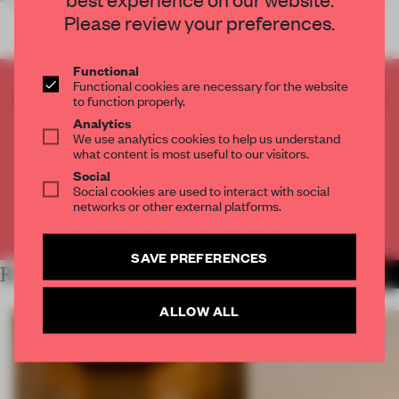
Please review your preferences.
Functional
Functional cookies are necessary for the website
CREATE A FREE ACCOUNT TO READ
to function properly.
THE FULL ARTICLE
Analytics
We use analytics cookies to help us understand
Get
2 premium articles
for free each month
what content is most useful to our visitors.
Social
CREATE A FREE ACCOUNT
Social cookies are used to interact with social
networks or other external platforms.
Already have an account? Log in
SAVE PREFERENCES
RELATED ARTICLES
MORE PARIS
ALLOW ALL