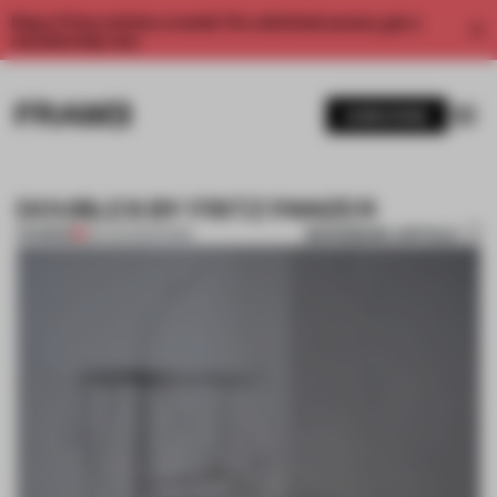
Enjoy 2 free articles a month. For unlimited access, get a
membership now.
SUBSCRIBE
DOUBLES BY FRITZ PANZER
BOOKMARK ARTICLE
PREMIUM
26 AUG 2012
•
PARIS