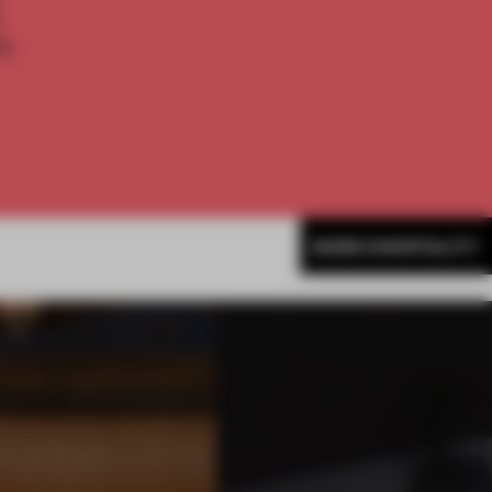
E
th
MORE HOSPITALITY