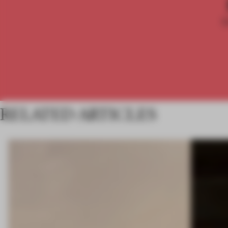
RELATED ARTICLES