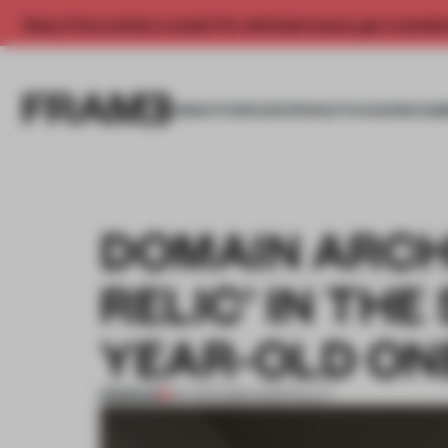
Enjoy 2 free articles a month. For unlimited access, get a membe
INSIGHTS
SPACES
PRODUCTS
AWARDS SUB
DOMAIN ARCHI
RELIC’ IN THE
YEAR-OLD ON
PREMIUM
09 APR 2026
•
HOSPITALITY