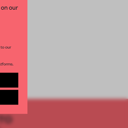
 on our
paces and insights from
AME’s editorial team.
 to our
atforms.
s per month
TO