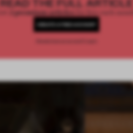
READ THE FULL ARTICL
2 premium articles
Get
for free each mon
CREATE A FREE ACCOUNT
Already have an account? Log in