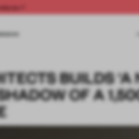
rship now.
MISSIONS
TECTS BUILDS ‘A
 SHADOW OF A 1,50
E