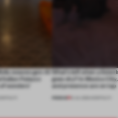
ully weaves gen-AI
What’s left when a listen
l Italian Palazzo
goes dry? In Mexico City
a of wonders’
and presence are on tap
PREMIUM
OSPITALITY
16 JUL 2026
•
HOSPITALITY