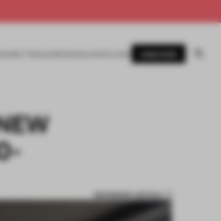
SUBSCRIBE
AWARDS
MAGAZINE
BOOKS
EVENTS
LOGIN
 NEW
0-
BOOKMARK ARTICLE