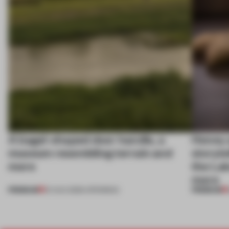
A bagel-shaped door handle, a
Honey a
museum resembling terrain and
storyte
more
the La
more
PREMIUM
PREMIUM
01 AUG 2026
•
OPENINGS