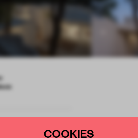
a
tects
COOKIES