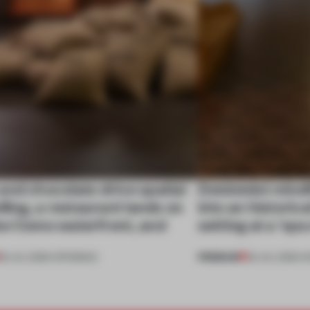
nd chocolate drive spatial
Dotdotdot mindf
lling, a restaurant lands on
into an historica
ke Como waterfront, and
setting at a ‘sp
PREMIUM
25 JUL 2026
•
OPENINGS
23 JUL 2026
•
H