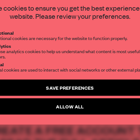
STAY CONNECTED TO DESIGN
 cookies to ensure you get the best experience
s on its doorstep,
website. Please review your preferences.
50-room resort
Get your daily selection of need-to-know s
tional
the world of interior design, curated by FR
gical decay.
tional cookies are necessary for the website to function properly.
ytics
se analytics cookies to help us understand what content is most useful
ors.
SUBSCRIBE TO OUR NEWSLETTERS
al
al cookies are used to interact with social networks or other external pl
Create a free account and get access to
2 premium article
SAVE PREFERENCES
SUBSCRIBE TO NEWSLETTER
ALLOW ALL
REATE A FREE ACCOUNT 