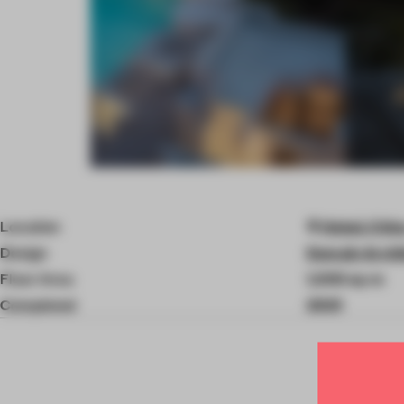
Item
4
of
Location
Hebei, Chin
7
Design
Domain Archi
Floor Area
1,300 sq-m
Completed
2025