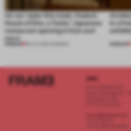
On our radar this week, Osaka’s
Artefac
House of Dior, a ‘funky’ Japanese
in a fr
restaurant opening in Kyiv and
exhibit
more
PREMIUM
PREMIUM
08 AUG 2026
•
OPENINGS
INFO
Frame Publishers B.V.
Spaces Keizersgracht - 2n
Keizersgracht 555
1017 DR Amsterdam
service@frameweb.com
CoC 341 537 82
VAT NL 8096 16 981 B01