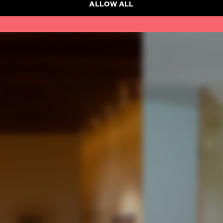
ALLOW ALL