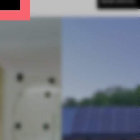
MORE SPATIAL