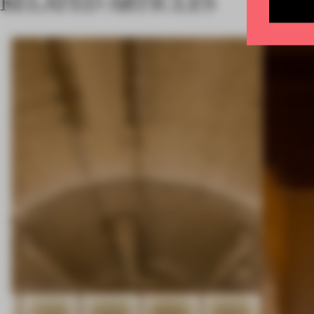
RELATED ARTICLES