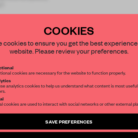
 f
COOKIES
STAY CONNECTED TO DESIGN
 cookies to ensure you get the best experience
website. Please review your preferences.
REATE A FREE ACCOUNT 
Get your daily selection of need-to-know s
tional
the world of interior design, curated by FR
READ THE FULL ARTICL
tional cookies are necessary for the website to function properly.
ytics
2 premium articles
Get
for free each mon
se analytics cookies to help us understand what content is most useful
ors.
SUBSCRIBE TO OUR NEWSLETTERS
CREATE A FREE ACCOUNT
al
al cookies are used to interact with social networks or other external pl
Already have an account? Log in
Create a free account and get access to
2 premium article
SAVE PREFERENCES
SUBSCRIBE TO NEWSLETTER