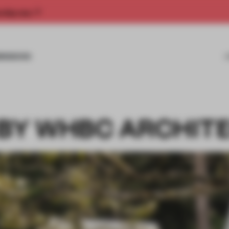
rship now.
MISSIONS
 BY WHBC ARCHIT