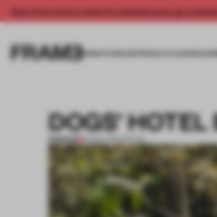
Enjoy 2 free articles a month. For unlimited access, get a membe
INSIGHTS
SPACES
PRODUCTS
AWARDS SUB
DOGS’ HOTEL
PREMIUM
06 NOV 2013
•
SPATIAL