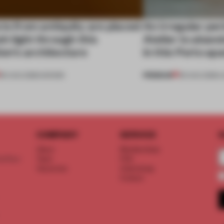
ts from antiquity are placed
An irregular per
esh light through this
Atelier to aband
ion's architecture
in this Porto a
PREMIUM
06 AUG 2026
•
SHOWS
05 AUG 2026
•
L
COMPANY
SERVICE
S
About
Memberships
d floor
Team
FAQ
Vacancies
Advertising
Contact