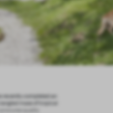
recently completed an
 tangled mass of tropical
 procures quality