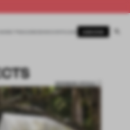
SUBSCRIBE
AWARDS
MAGAZINE
BOOKS
EVENTS
LOGIN
ECTS
BOOKMARK ARTICLE