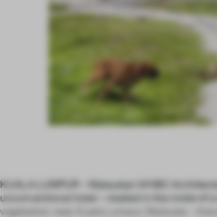
KUALA LUMPUR – Malaysian WHBC Architects 
unconventional hotel – nestled in the midst of a
vegetation, near Kuala Lumpur, Malaysia – that