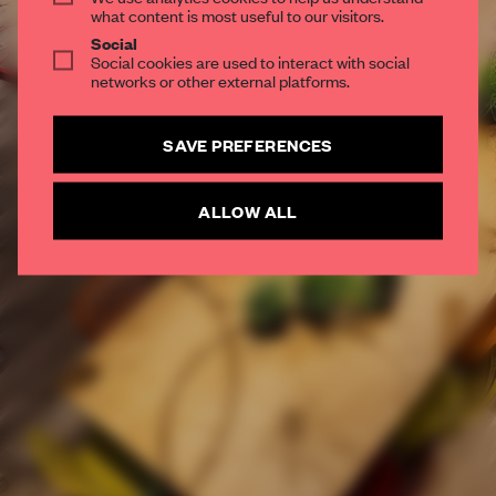
what content is most useful to our visitors.
Social
Social cookies are used to interact with social
Create a free account and get access to
2 premium
networks or other external platforms.
articles per month
SUBSCRIBE TO NEWSLETTER
SAVE PREFERENCES
ALLOW ALL