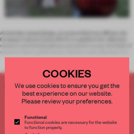
Amsterdam-based design, art and architecture diffuser, the
European Cultural Centre (ECC), is a platform for reflection,
research and interdisciplinary encounters across the fields of
visual art, dance, performance, theatre, music, literature, arc
COOKIES
CREATE A FREE ACCOUNT TO READ
We use cookies to ensure you get the
THE FULL ARTICLE
best experience on our website.
Please review your preferences.
Get
2 premium articles
for free each month
CREATE A FREE ACCOUNT
Functional
Functional cookies are necessary for the website
to function properly.
Already have an account? Log in