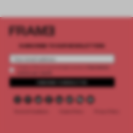
SUBSCRIBE TO OUR NEWSLETTERS
2 premium
Create a free account and get access to
articles per month
SUBSCRIBE TO NEWSLETTER
Terms & Conditions
Cookie Policy
Privacy Policy