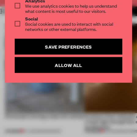
Analytics
We use analytics cookies to help us understand
RELATED ARTICLES
what content is most useful to our visitors.
MORE SPATIAL
Social
Social cookies are used to interact with social
networks or other external platforms.
SAVE PREFERENCES
ALLOW ALL
5 innovators turning waste into wanted
Artefacts from antiquity 
a fresh light through this 
architecture
PREMIUM
PREMIUM
07 AUG 2026
•
ROUNDUP
06 AUG 2026
•
SHOW