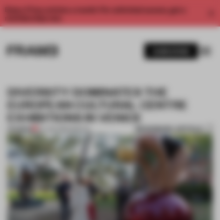
Enjoy 2 free articles a month. For unlimited access, get a
membership now.
SUBSCRIBE
DIVERSITY DOMINATES THE
EUROPEAN CULTURAL CENTRE
EXHIBITIONS IN VENICE
BOOKMARK ARTICLE
PREMIUM
04 JUN 2019
•
SPATIAL