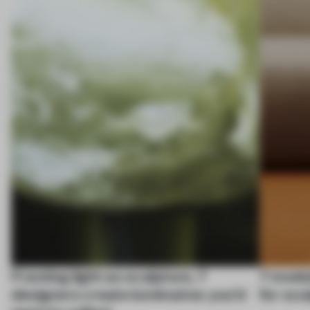
Framing light as sculpture, 7
7 modul
designers create luminaires you’d
for scu