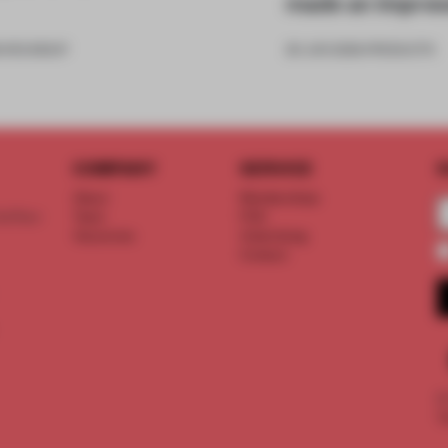
made an impres
6
•
ROUNDUP
26 JUN 2026
•
PRODUCTS
COMPANY
SERVICE
S
About
Memberships
d floor
Team
FAQ
Vacancies
Advertising
Contact
©
T