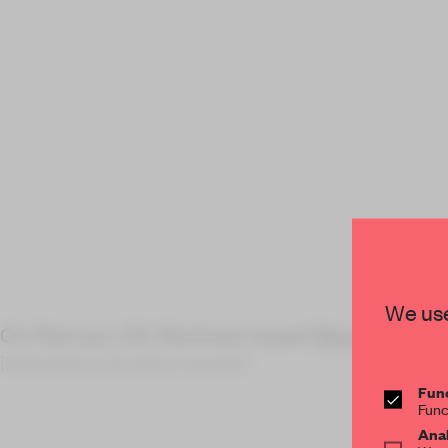
We use
On February 24, Montreal-based
Moment Fact
interactive product experi
Func
Func
Anal