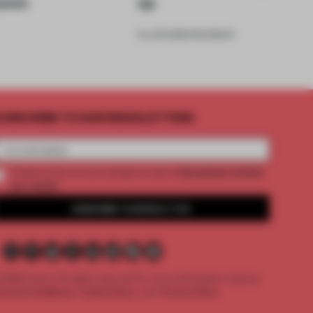
sion
up
12 JUN 2026
•
ROUNDUP
UBSCRIBE TO OUR NEWSLETTERS
2 premium articles
Create a free account and get access to
per month
SUBSCRIBE TO NEWSLETTER
 2026 Frame. All rights reserved.
For more information read our
erms & Conditions,
Cookie Policy
and
Privacy Policy.