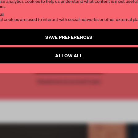
se analytics cookies to help us understand what content is most useful
ors.
SUBSCRIBE TO OUR NEWSLETTERS
al
al cookies are used to interact with social networks or other external pl
REATE A FREE ACCOUNT 
Create a free account and get access to
2 premium article
SAVE PREFERENCES
READ THE FULL ARTICL
SUBSCRIBE TO NEWSLETTER
2 premium articles
Get
for free each mon
ALLOW ALL
CREATE A FREE ACCOUNT
Already have an account? Log in