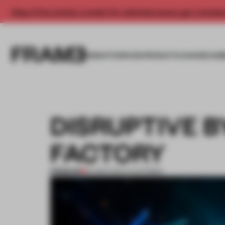
Enjoy 2 free articles a month. For unlimited access, get a membe
INSIGHTS
SPACES
PRODUCTS
AWARDS SUB
DISRUPTIVE 
FACTORY
PREMIUM
24 MAR 2014
•
CALIFORNIA