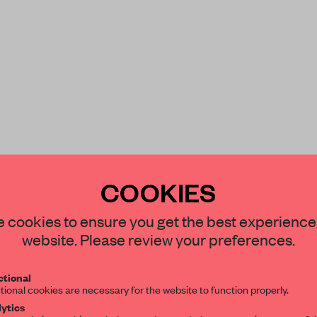
COOKIES
STAY CONNECTED TO DESIGN
 cookies to ensure you get the best experience
ory
mounted an
website. Please review your preferences.
Get your daily selection of need-to-know s
tional
the world of interior design, curated by FR
tional cookies are necessary for the website to function properly.
ytics