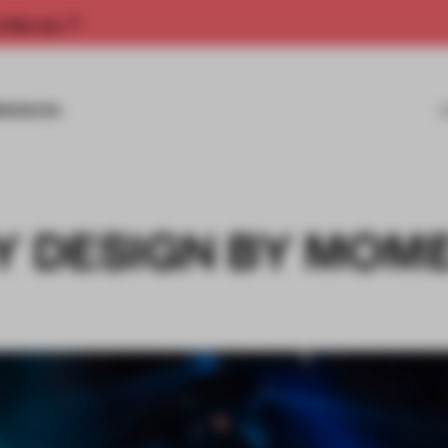
rship now.
MISSIONS
BY DESIGN BY MOM