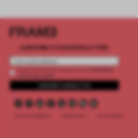
SUBSCRIBE TO OUR NEWSLETTERS
2 premium
Create a free account and get access to
articles per month
SUBSCRIBE TO NEWSLETTER
Terms & Conditions
Cookie Policy
Privacy Policy