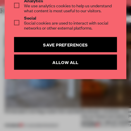
Analytics
We use analytics cookies to help us understand
RELATED ARTICLES
what content is most useful to our visitors.
MORE MILAN
Social
Social cookies are used to interact with social
networks or other external platforms.
SAVE PREFERENCES
ALLOW ALL
5 innovators turning waste into wanted
Dotdotdot mindfully wea
into an historical Italian 
setting at a ‘spa of wonde
PREMIUM
PREMIUM
07 AUG 2026
•
ROUNDUP
23 JUL 2026
•
HOSPIT