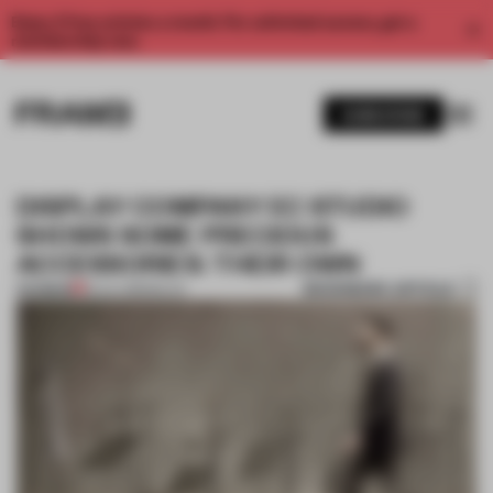
Enjoy 2 free articles a month. For unlimited access, get a
membership now.
SUBSCRIBE
DISPLAY COMPANY EC STUDIO
SHOWS SOME PRECIOUS
ACCESSORIES: THEIR OWN
BOOKMARK ARTICLE
PREMIUM
18 JUL 2018
•
MILAN