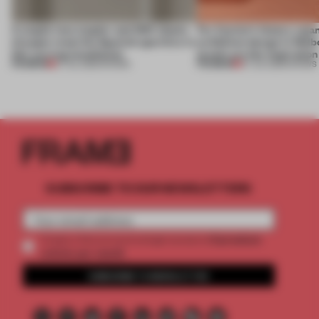
A staple-less stapler and 400 sheets
For Cartier’s history-spa
of paper meet the Spanish aperitivo in
exhibition design in Melb
this curving installation
jewels are the inspiration
PREMIUM
PREMIUM
27 JUL 2026
•
SHOWS
07 JUL 2026
•
SHOWS
SUBSCRIBE TO OUR NEWSLETTERS
2 premium
Create a free account and get access to
articles per month
SUBSCRIBE TO NEWSLETTER