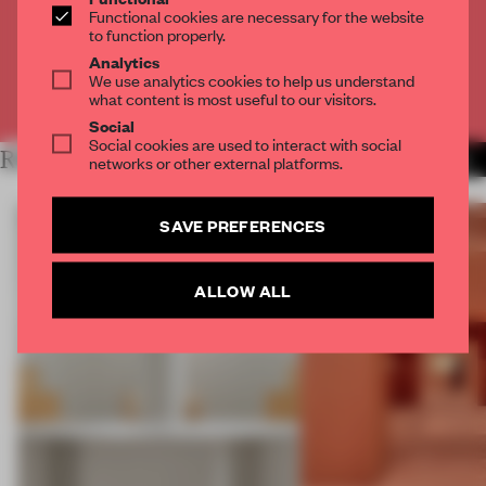
Functional cookies are necessary for the website
to function properly.
CREATE A FREE ACCOUNT
Analytics
We use analytics cookies to help us understand
Already have an account? Log in
what content is most useful to our visitors.
Social
Social cookies are used to interact with social
RELATED ARTICLES
MORE SHOWS
networks or other external platforms.
SAVE PREFERENCES
ALLOW ALL