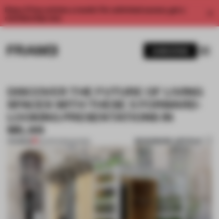
Enjoy 2 free articles a month. For unlimited access, get a
membership now.
SUBSCRIBE
DISCOVER THE FUTURE OF LIVING
SPACES WITH THESE 5 FORWARD-
LOOKING PRESENTATIONS IN
MILAN
BOOKMARK ARTICLE
PREMIUM
03 APR 2025
•
SHOWS