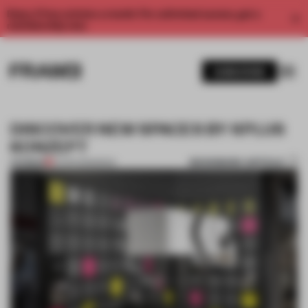
Enjoy 2 free articles a month. For unlimited access, get a
membership now.
SUBSCRIBE
DISCOVER NEW SPACES BY KPLUS
KONZEPT
BOOKMARK ARTICLE
PREMIUM
01 APR 2015
•
BOOK