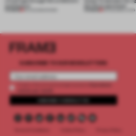
a fresh light through this exhibition's
Atelier to abandon the rig
architecture
this Porto apartment
PREMIUM
PREMIUM
06 AUG 2026
•
SHOWS
05 AUG 2026
•
LIVING
SUBSCRIBE TO OUR NEWSLETTERS
2 premium
Create a free account and get access to
articles per month
SUBSCRIBE TO NEWSLETTER
Terms & Conditions
Cookie Policy
Privacy Policy