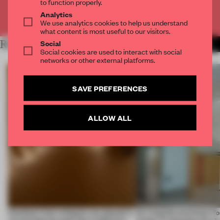
to function properly.
Analytics
Already have an account? Log in
We use analytics cookies to help us understand
what content is most useful to our visitors.
Social
RELATED ARTICLES
MORE BOOK
Social cookies are used to interact with social
networks or other external platforms.
SAVE PREFERENCES
ALLOW ALL
Artefacts from antiquity are placed in
An irregular perimeter fo