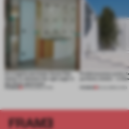
An irregular perimeter forces Fala
Prefab becomes pretty f
Atelier to abandon the right angle in
perfectly nimble – in th
this Porto apartment
PREMIUM
PREMIUM
05 AUG 2026
•
LIVING
30 JUL 2026
•
LIVING