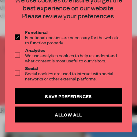
their inhabitants unwind and momentarily
best experience on our website.
disconnect from city life.
Please review your preferences.
Functional
Functional cookies are necessary for the website
to function properly.
CREATE A FREE ACCOUNT TO READ
Analytics
We use analytics cookies to help us understand
THE FULL ARTICLE
what content is most useful to our visitors.
Get
2 premium articles
for free each month
Social
Social cookies are used to interact with social
CREATE A FREE ACCOUNT
networks or other external platforms.
Already have an account? Log in
SAVE PREFERENCES
RELATED ARTICLES
MORE LIVING
ALLOW ALL