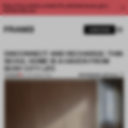
Enjoy 2 free articles a month. For unlimited access, get a
membership now.
SUBSCRIBE
DISCONNECT AND RECHARGE: THIS
SEOUL HOME IS A HAVEN FROM
BUSY CITY LIFE
BOOKMARK ARTICLE
PREMIUM
02 JAN 2023
•
LIVING
1 / 11