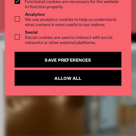
Functional cookies are necessary for the website
CREATE A FREE ACCOUNT
to function properly.
Analytics
We use analytics cookies to help us understand
Already have an account? Log in
what content is most useful to our visitors.
Social
Social cookies are used to interact with social
RELATED ARTICLES
MORE SPATIAL
networks or other external platforms.
SAVE PREFERENCES
ALLOW ALL