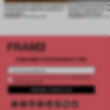
Artefacts from antiquity are placed in
An irregular perimeter fo
a fresh light through this exhibition's
Atelier to abandon the rig
architecture
this Porto apartment
PREMIUM
PREMIUM
06 AUG 2026
•
SHOWS
05 AUG 2026
•
LIVING
SUBSCRIBE TO OUR NEWSLETTERS
2 premium
Create a free account and get access to
articles per month
SUBSCRIBE TO NEWSLETTER