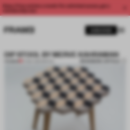
Enjoy 2 free articles a month. For unlimited access, get a
membership now.
SUBSCRIBE
DIP STOOL BY MERVE KAHRAMAN
BOOKMARK ARTICLE
PREMIUM
07 MAY 2014
•
SPATIAL