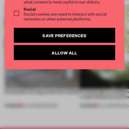
what content is most useful to our visitors.
Social
Social cookies are used to interact with social
networks or other external platforms.
SAVE PREFERENCES
ALLOW ALL
5 innovators turning waste into wanted
Framing light as sculptur
create luminaires you’d w
PREMIUM
PREMIUM
07 AUG 2026
•
ROUNDUP
24 JUL 2026
•
ROUND