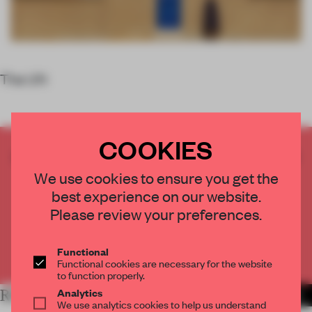
The UN
COOKIES
CREATE A FREE ACCOUNT TO READ
THE FULL ARTICLE
We use cookies to ensure you get the
Get
2 premium articles
for free each month
best experience on our website.
Please review your preferences.
CREATE A FREE ACCOUNT
Functional
Already have an account? Log in
Functional cookies are necessary for the website
to function properly.
Analytics
RELATED ARTICLES
MORE ROUNDUP
We use analytics cookies to help us understand