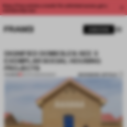
Enjoy 2 free articles a month. For unlimited access, get a
membership now.
SUBSCRIBE
DIGNIFIED DOMICILES: SEE 3
EXEMPLAR SOCIAL HOUSING
PROJECTS
BOOKMARK ARTICLE
PREMIUM
08 APR 2023
•
ROUNDUP