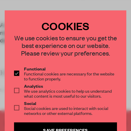
COOKIES
A social housing building in Barcelona shows the
merits of approaching affordable housing with a
We use cookies to ensure you get the
design-driven approach.
best experience on our website.
Please review your preferences.
Functional
KEY FEATURES
Functional cookies are necessary for the website
to function properly.
Analytics
MIAS Architects and Coll-Leclerc Architects designed
We use analytics cookies to help us understand
what content is most useful to our visitors.
Social
Social cookies are used to interact with social
networks or other external platforms.
CREATE A FREE ACCOUNT TO READ
THE FULL ARTICLE
SAVE PREFERENCES